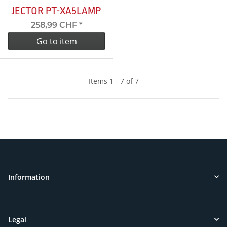
JECTOR PT-XA5LAMP
258,99 CHF
*
Go to item
Items 1 - 7 of 7
Information
Legal