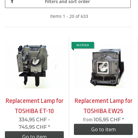
Filters and sort order
Items 1 - 20 of 633
IN STOCK
Replacement Lamp for
Replacement Lamp for
TOSHIBA ET-10
TOSHIBA EW25
334,95 CHF -
105,95 CHF
*
from
745,95 CHF
*
Go to item
Go to item