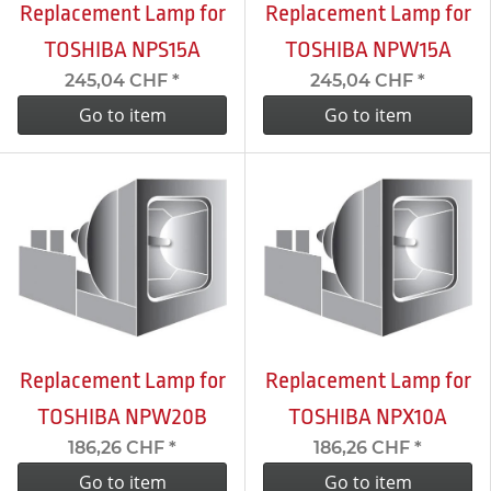
Replacement Lamp for
Replacement Lamp for
TOSHIBA NPS15A
TOSHIBA NPW15A
245,04 CHF
*
245,04 CHF
*
Go to item
Go to item
Replacement Lamp for
Replacement Lamp for
TOSHIBA NPW20B
TOSHIBA NPX10A
186,26 CHF
*
186,26 CHF
*
Go to item
Go to item