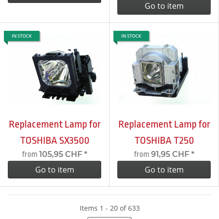
Go to item
IN STOCK
IN STOCK
Replacement Lamp for
Replacement Lamp for
TOSHIBA SX3500
TOSHIBA T250
105,95 CHF
*
91,95 CHF
*
from
from
Go to item
Go to item
Items 1 - 20 of 633