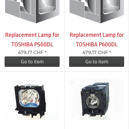
Replacement Lamp for
Replacement Lamp for
TOSHIBA P500DL
TOSHIBA P600DL
479,17 CHF
*
479,17 CHF
*
Go to item
Go to item