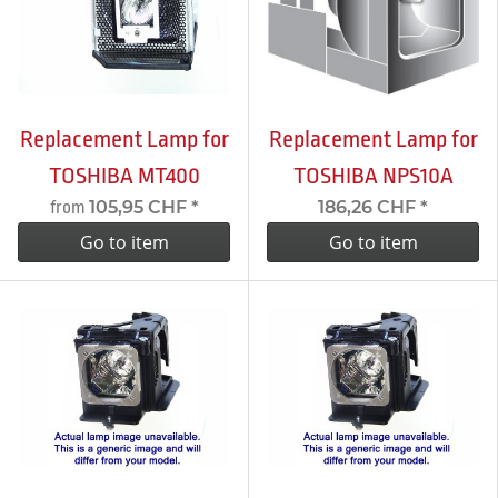
Replacement Lamp for
Replacement Lamp for
TOSHIBA MT400
TOSHIBA NPS10A
105,95 CHF
*
186,26 CHF
*
from
Go to item
Go to item