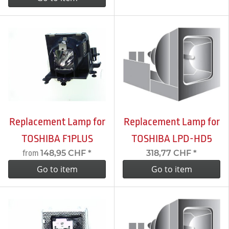
Replacement Lamp for
Replacement Lamp for
TOSHIBA F1PLUS
TOSHIBA LPD-HD5
148,95 CHF
*
318,77 CHF
*
from
Go to item
Go to item