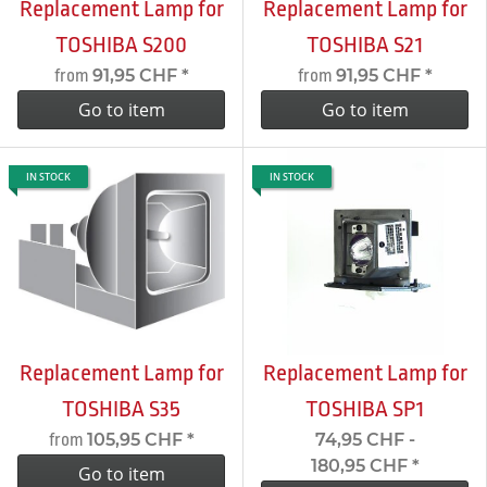
Replacement Lamp for
Replacement Lamp for
TOSHIBA S200
TOSHIBA S21
91,95 CHF
*
91,95 CHF
*
from
from
Go to item
Go to item
IN STOCK
IN STOCK
Replacement Lamp for
Replacement Lamp for
TOSHIBA S35
TOSHIBA SP1
105,95 CHF
*
74,95 CHF -
from
180,95 CHF
*
Go to item