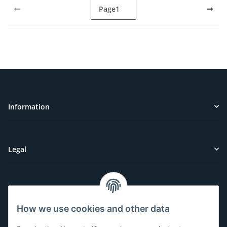
Page
1
Information
Legal
Customer Service
How we use cookies and other data
Have questions or need help?