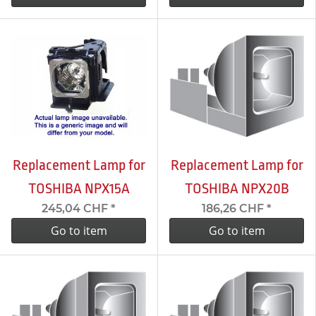
Replacement Lamp for
Replacement Lamp for
TOSHIBA NPX15A
TOSHIBA NPX20B
245,04 CHF
*
186,26 CHF
*
Go to item
Go to item