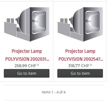
Projector Lamp
Projector Lamp
POLYVISION 2002031-
POLYVISION 2002547-
258,99 CHF
*
318,77 CHF
*
001
001
Go to item
Go to item
Items 1 - 4 of 4