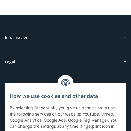
Information
Legal
Customer Service
How we use cookies and other data
Have questions or need help?
By selecting "Accept all", you give us permission to use
071-5355993
the following services on our website: YouTube, Vimeo,
Google Analytics, Google Ads, Google Tag Manager. You
service@beamerlampe24.ch
can change the settings at any time (fingerprint icon in