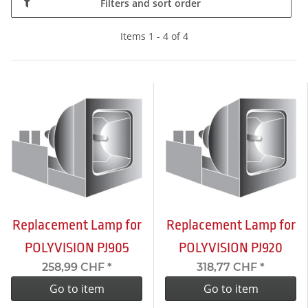
Filters and sort order
Items 1 - 4 of 4
Replacement Lamp for
Replacement Lamp for
POLYVISION PJ905
POLYVISION PJ920
258,99 CHF
*
318,77 CHF
*
Go to item
Go to item