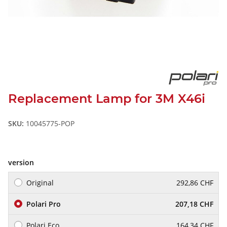
Replacement Lamp for 3M X46i
SKU:
10045775-POP
version
Original
292,86 CHF
Polari Pro
207,18 CHF
Polari Eco
164,34 CHF