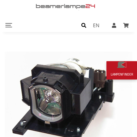
EN
LAMPENFINDER