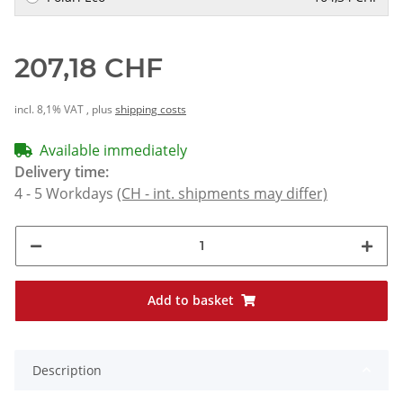
207,18 CHF
incl. 8,1% VAT , plus
shipping costs
Available immediately
Delivery time:
4 - 5 Workdays
(CH - int. shipments may differ)
Add to basket
Description