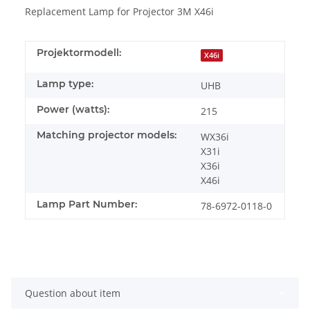
Replacement Lamp for Projector 3M X46i
Projektormodell:
X46i
Lamp type:
UHB
Power (watts):
215
Matching projector models:
WX36i
X31i
X36i
X46i
Lamp Part Number:
78-6972-0118-0
Question about item