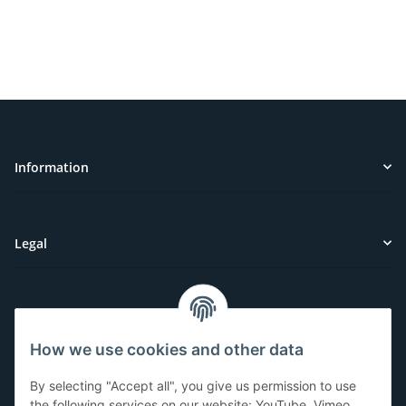
Information
Legal
Customer Service
How we use cookies and other data
Have questions or need help?
By selecting "Accept all", you give us permission to use
071-5355993
the following services on our website: YouTube, Vimeo,