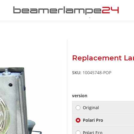
Replacement La
SKU:
10045748-POP
version
Original
Polari Pro
Polari Eco