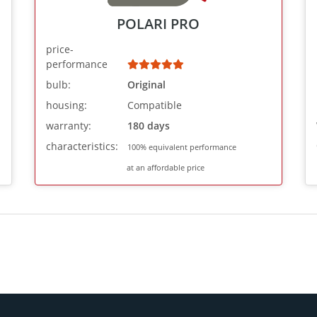
POLARI PRO
price-
performance
bulb:
Original
housing:
Compatible
warranty:
180 days
characteristics:
100% equivalent performance
at an affordable price