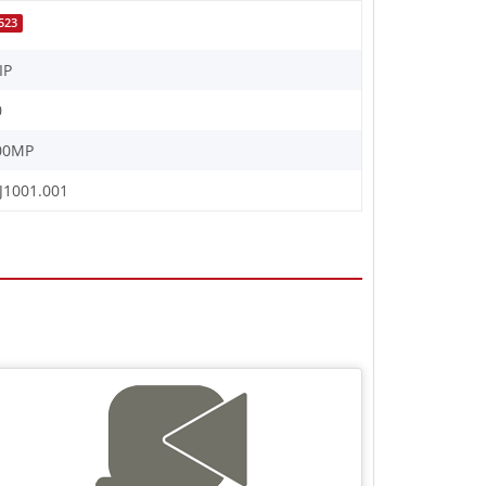
523
IP
0
00MP
J1001.001