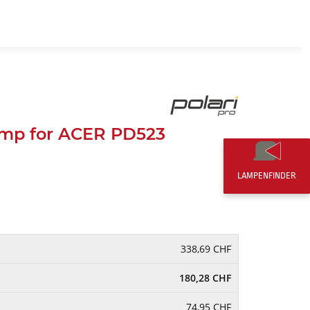
EN
0,00 CHF
mp for ACER PD523
LAMPENFINDER
338,69 CHF
180,28 CHF
74,95 CHF