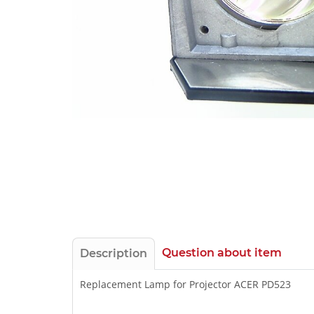
Question about item
Description
Replacement Lamp for Projector ACER PD523