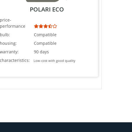
POLARI ECO
price-
performance
bulb:
Compatible
housing:
Compatible
warranty:
90 days
characteristics:
Low-cost with good quality