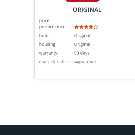
ORIGINAL
price-
performance
bulb:
Original
housing:
Original
warranty:
90 days
characteristics:
original Article