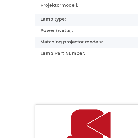
Projektormodell:
Lamp type:
Power (watts):
Matching projector models:
Lamp Part Number: