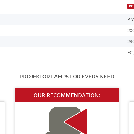
PD
P-V
20
23
EC.
PROJEKTOR LAMPS FOR EVERY NEED
OUR RECOMMENDATION: