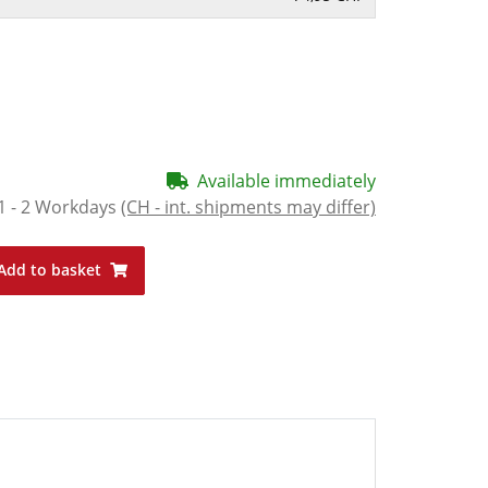
Available immediately
1 - 2 Workdays
(CH - int. shipments may differ)
Add to basket