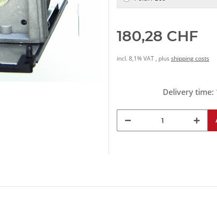
180,28 CHF
incl. 8,1% VAT , plus
shipping costs
Delivery time: