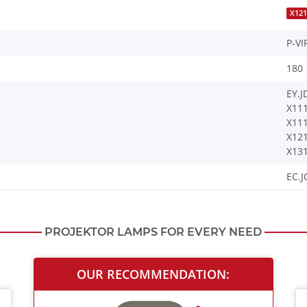
X121
P-VI
180
EY.J
X11
X11
X12
X13
EC.J
PROJEKTOR LAMPS FOR EVERY NEED
OUR RECOMMENDATION: