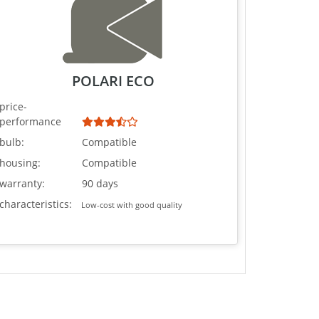
POLARI ECO
price-
performance
bulb:
Compatible
housing:
Compatible
warranty:
90 days
characteristics:
Low-cost with good quality