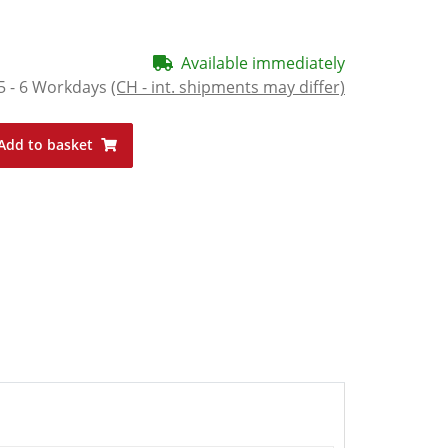
Available immediately
5 - 6 Workdays
(CH - int. shipments may differ)
Add to basket