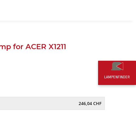
EN
0,00 CHF
p for ACER X1211
LAMPENFINDER
246,04 CHF