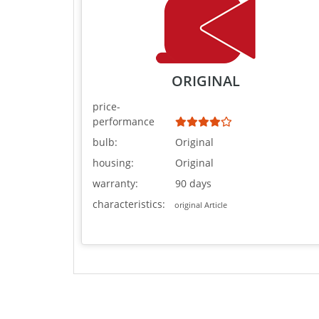
ORIGINAL
price-
performance
bulb:
Original
housing:
Original
warranty:
90 days
characteristics:
original Article