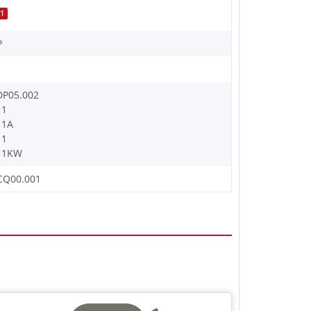
1
P
DP05.002
11
11A
11
11KW
CQ00.001