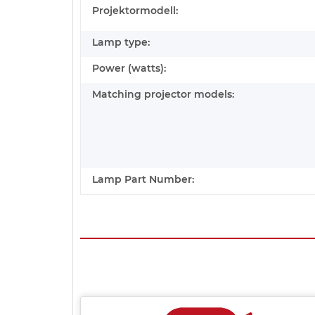
Projektormodell:
Lamp type:
Power (watts):
Matching projector models:
Lamp Part Number: