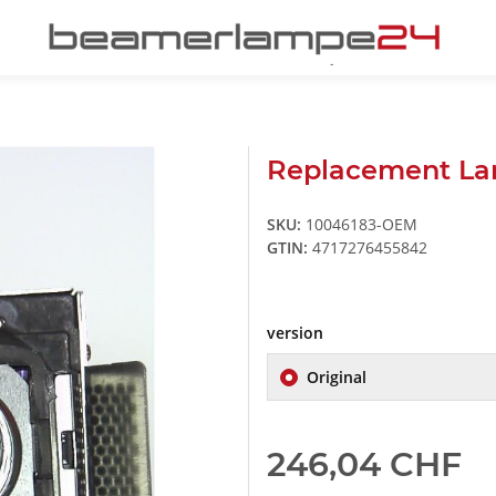
Replacement Lam
SKU:
10046183-OEM
GTIN:
4717276455842
version
Original
246,04 CHF