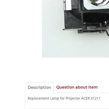
Question about item
Description
Replacement Lamp for Projector ACER X1211