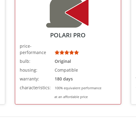
POLARI PRO
price-
performance
bulb:
Original
housing:
Compatible
warranty:
180 days
characteristics:
100% equivalent performance
at an affordable price