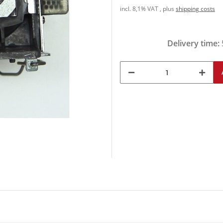
incl. 8,1% VAT , plus
shipping costs
Delivery time: