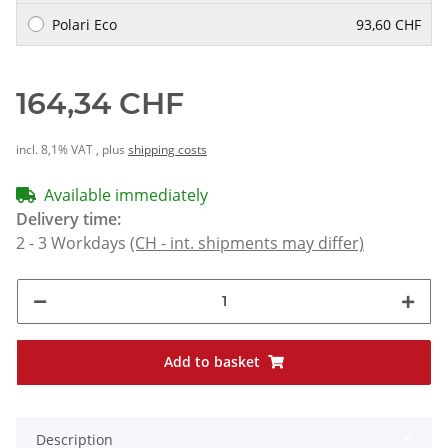
Polari Eco
93,60 CHF
164,34 CHF
incl. 8,1% VAT , plus
shipping costs
Available immediately
Delivery time:
2 - 3 Workdays
(CH - int. shipments may differ)
Add to basket
Description