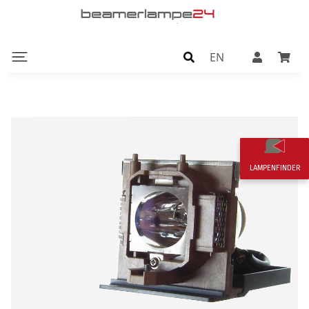
EN
LAMPENFINDER