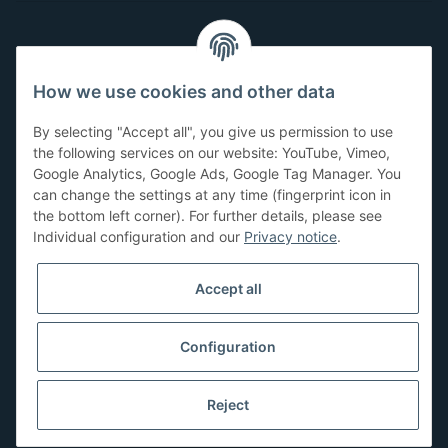
Customer Service
How we use cookies and other data
Have questions or need help?
By selecting "Accept all", you give us permission to use
071-5355993
the following services on our website: YouTube, Vimeo,
Google Analytics, Google Ads, Google Tag Manager. You
service@beamerlampe24.ch
can change the settings at any time (fingerprint icon in
the bottom left corner). For further details, please see
Individual configuration and our
Privacy notice
.
Shopping safely
Accept all
Configuration
Reject