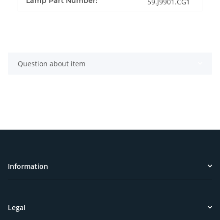
Lamp Part Number:
59.J9901.CG1
Question about item
Information
Legal