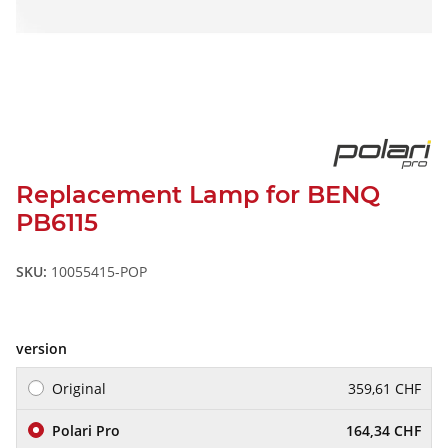
Replacement Lamp for BENQ
PB6115
SKU:
10055415-POP
version
Original
359,61 CHF
Polari Pro
164,34 CHF