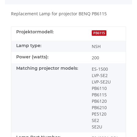
Replacement Lamp for projector BENQ PB6115
Projektormodell:
PB6115
Lamp type:
NSH
Power (watts):
200
Matching projector models:
ES-1500
LVP-SE2
LVP-SE2U
PB6110
PB6115
PB6120
PB6210
PE5120
SE2
SE2U