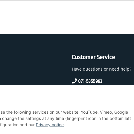
Customer Service
Have questions or need help?
071-5355993
service@beamerlampe24.c
 And Conditions
 use the following services on our website: YouTube, Vimeo, Google
nstructions
hange the settings at any time (fingerprint icon in the bottom left
nfiguration and our
Privacy notice
.