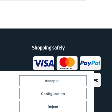
Shopping safely
h
Accept all
Configuration
Reject