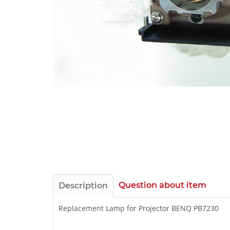
Question about item
Description
Replacement Lamp for Projector BENQ PB7230