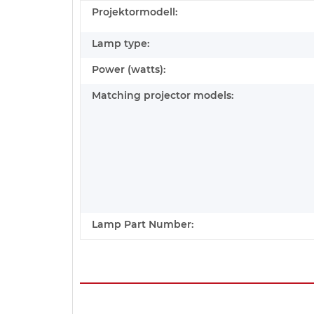
Projektormodell:
Lamp type:
Power (watts):
Matching projector models:
Lamp Part Number: