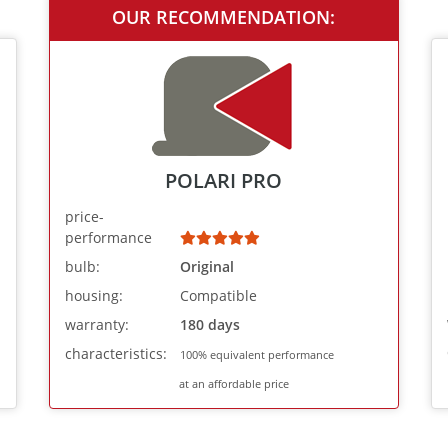
OUR RECOMMENDATION:
POLARI PRO
price-
performance
bulb:
Original
housing:
Compatible
warranty:
180 days
characteristics:
100% equivalent performance
at an affordable price