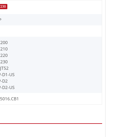
7230
P
7200
7210
7220
7230
JT52
-D1-US
P-D2
-D2-US
J5016.CB1