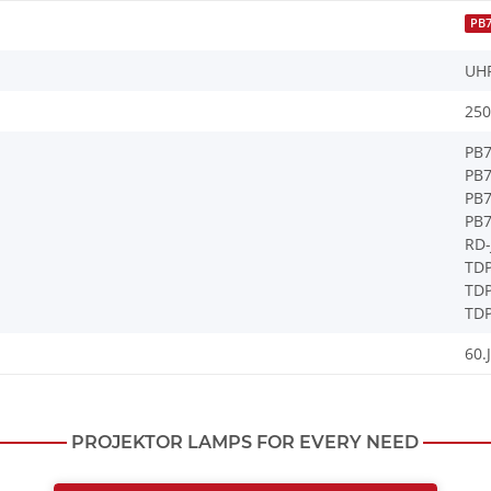
PB
UH
250
PB
PB
PB
PB
RD-
TDP
TD
TDP
60.
PROJEKTOR LAMPS FOR EVERY NEED