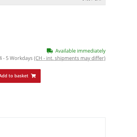
Available immediately
4 - 5 Workdays
(CH - int. shipments may differ)
Add to basket