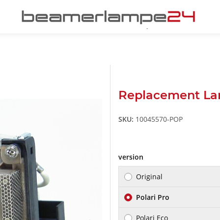
Replacement La
SKU:
10045570-POP
version
Original
Polari Pro
Polari Eco