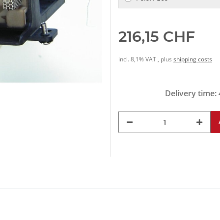
216,15 CHF
incl. 8,1% VAT , plus
shipping costs
Delivery time: