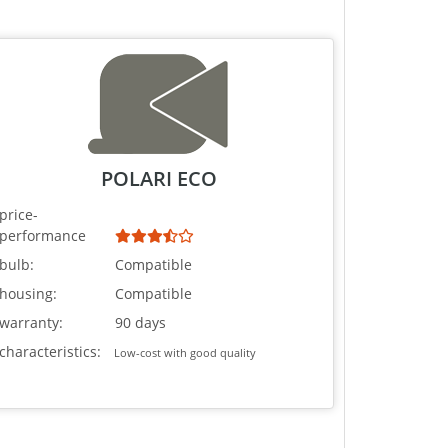
POLARI ECO
price-
performance
bulb:
Compatible
housing:
Compatible
warranty:
90 days
characteristics:
Low-cost with good quality