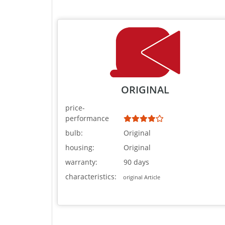
ORIGINAL
price-
performance
bulb:
Original
housing:
Original
warranty:
90 days
characteristics:
original Article