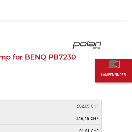
EN
0,00 CHF
mp for BENQ PB7230
LAMPENFINDER
502,09 CHF
216,15 CHF
91,61 CHF