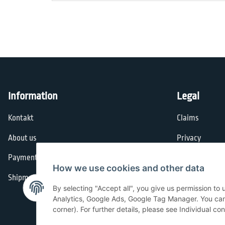
Information
Legal
Kontakt
Claims
About us
Privacy
Payment options
General Terms
How we use cookies and other data
Shipment
Imprint
By selecting "Accept all", you give us permission to
Cancellation I
Analytics, Google Ads, Google Tag Manager. You can c
corner). For further details, please see Individual co