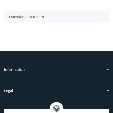
Question about item
Information
Legal
Customer Service