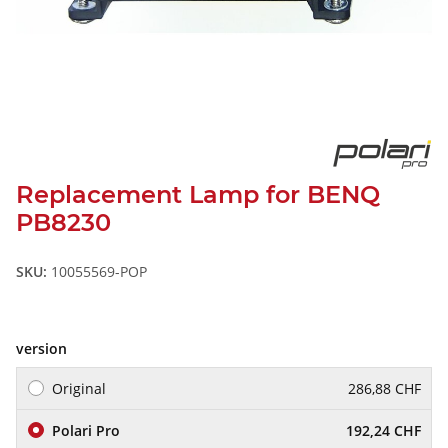
Replacement Lamp for BENQ
PB8230
SKU:
10055569-POP
version
Original
286,88 CHF
Polari Pro
192,24 CHF