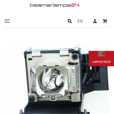
EN
LAMPENFINDER