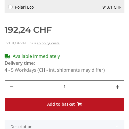
Polari Eco
91,61 CHF
192,24 CHF
incl. 8,1% VAT , plus
shipping costs
Available immediately
Delivery time:
4 - 5 Workdays
(CH - int. shipments may differ)
Add to basket
Description