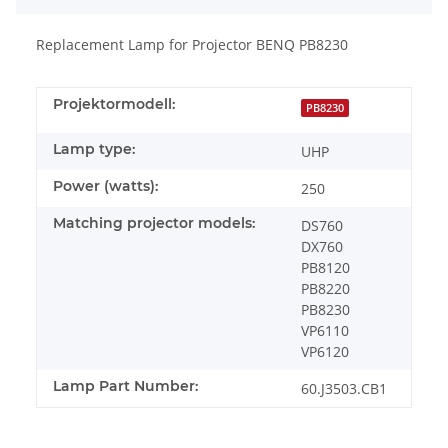
Replacement Lamp for Projector BENQ PB8230
Projektormodell:
PB8230
Lamp type:
UHP
Power (watts):
250
Matching projector models:
DS760
DX760
PB8120
PB8220
PB8230
VP6110
VP6120
Lamp Part Number:
60.J3503.CB1