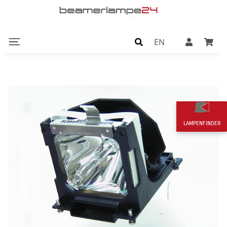
EN
LAMPENFINDER