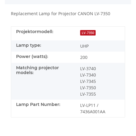
Replacement Lamp for Projector CANON LV-7350
Projektormodell:
LV-7350
Lamp type:
UHP
Power (watts):
200
Matching projector
LV-3740
models:
LV-7340
LV-7345
LV-7350
LV-7355
Lamp Part Number:
LV-LP11 /
7436A001AA