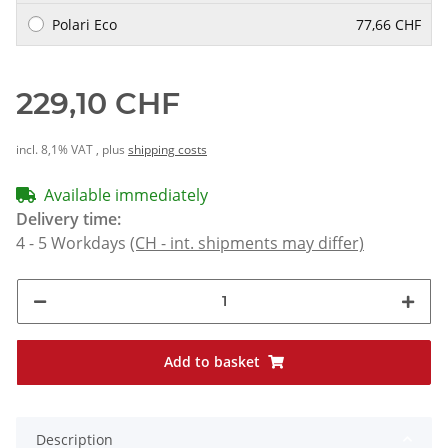
Polari Eco
77,66 CHF
229,10 CHF
incl. 8,1% VAT , plus
shipping costs
Available immediately
Delivery time:
4 - 5 Workdays
(CH - int. shipments may differ)
Add to basket
Description