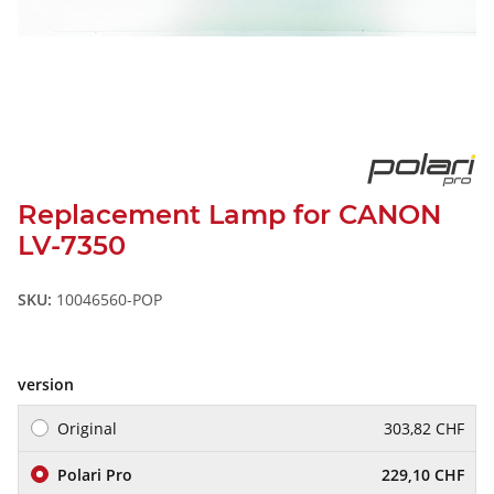
Replacement Lamp for CANON
LV-7350
SKU:
10046560-POP
version
Original
303,82 CHF
Polari Pro
229,10 CHF