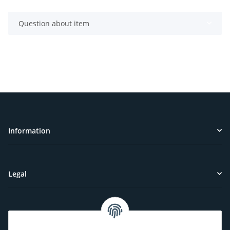
Question about item
Information
Legal
Customer Service