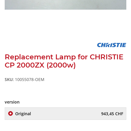
Replacement Lamp for CHRISTIE
CP 2000ZX (2000w)
SKU:
10055078-OEM
version
Original
943,45 CHF