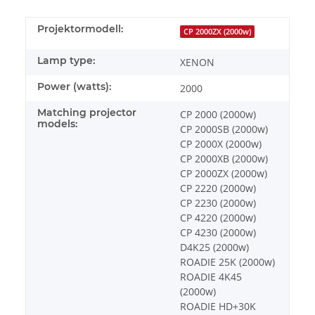
Projektormodell:
CP 2000ZX (2000w)
Lamp type:
XENON
Power (watts):
2000
Matching projector
CP 2000 (2000w)
models:
CP 2000SB (2000w)
CP 2000X (2000w)
CP 2000XB (2000w)
CP 2000ZX (2000w)
CP 2220 (2000w)
CP 2230 (2000w)
CP 4220 (2000w)
CP 4230 (2000w)
D4K25 (2000w)
ROADIE 25K (2000w)
ROADIE 4K45
(2000w)
ROADIE HD+30K