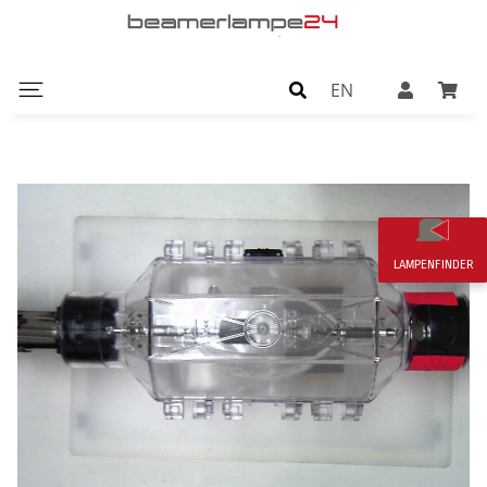
EN
LAMPENFINDER