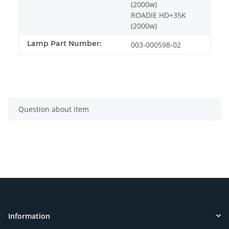
(2000w)
ROADIE HD+35K
(2000w)
Lamp Part Number:
003-000598-02
Question about item
Information