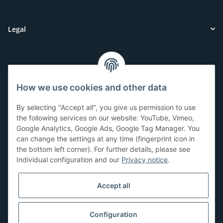
Legal
Customer Service
How we use cookies and other data
Have questions or need help?
By selecting "Accept all", you give us permission to use
071-5355993
the following services on our website: YouTube, Vimeo,
Google Analytics, Google Ads, Google Tag Manager. You
service@beamerlampe24.ch
can change the settings at any time (fingerprint icon in
the bottom left corner). For further details, please see
Individual configuration and our
Privacy notice
.
Shopping safely
Accept all
Configuration