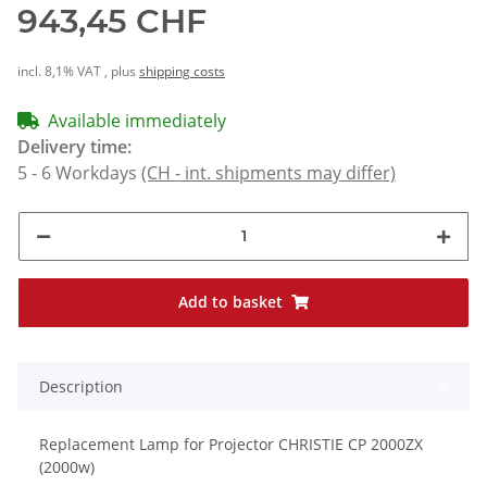
943,45 CHF
incl. 8,1% VAT , plus
shipping costs
Available immediately
Delivery time:
5 - 6 Workdays
(CH - int. shipments may differ)
Add to basket
Description
Replacement Lamp for Projector CHRISTIE CP 2000ZX
(2000w)