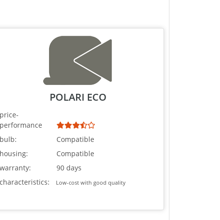
POLARI ECO
price-
performance
bulb:
Compatible
housing:
Compatible
warranty:
90 days
characteristics:
Low-cost with good quality