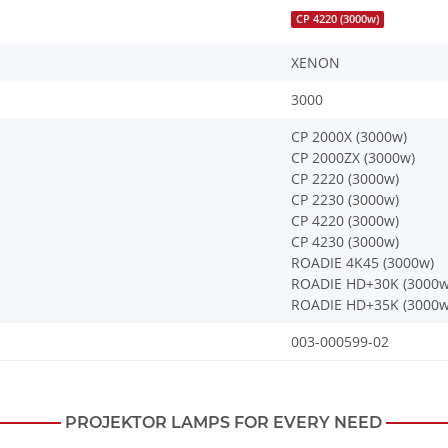
CP 4220 (3000w)
XENON
3000
CP 2000X (3000w)
CP 2000ZX (3000w)
CP 2220 (3000w)
CP 2230 (3000w)
CP 4220 (3000w)
CP 4230 (3000w)
ROADIE 4K45 (3000w)
ROADIE HD+30K (3000w
ROADIE HD+35K (3000w
003-000599-02
PROJEKTOR LAMPS FOR EVERY NEED