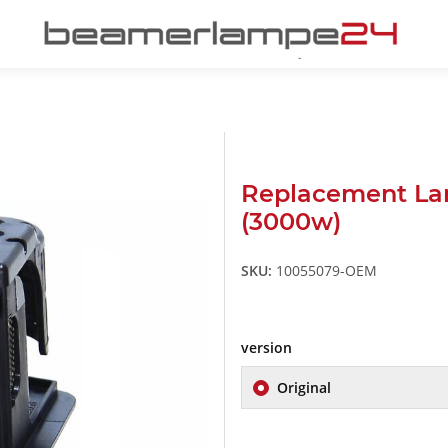
Replacement La
(3000w)
SKU:
10055079-OEM
version
Original