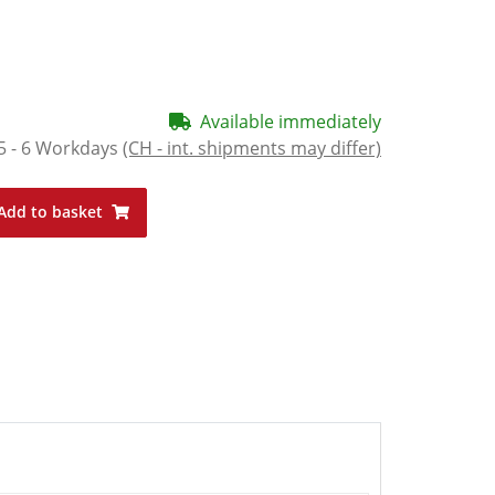
Available immediately
5 - 6 Workdays
(CH - int. shipments may differ)
Add to basket