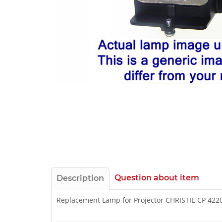
Question about item
Description
Replacement Lamp for Projector CHRISTIE CP 422