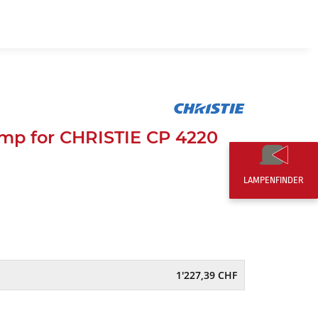
EN
0,00 CHF
mp for CHRISTIE CP 4220
LAMPENFINDER
1'227,39 CHF