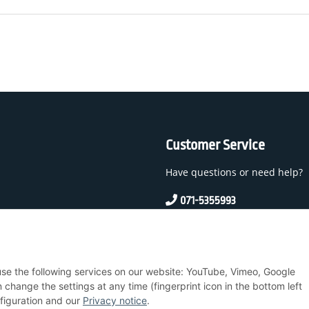
Customer Service
Have questions or need help?
071-5355993
service@beamerlampe24.c
 And Conditions
 use the following services on our website: YouTube, Vimeo, Google
nstructions
hange the settings at any time (fingerprint icon in the bottom left
nfiguration and our
Privacy notice
.