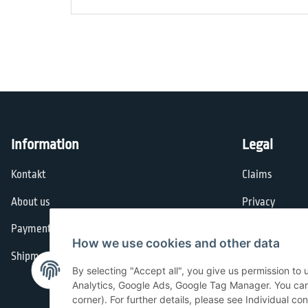
Information
Legal
Kontakt
Claims
About us
Privacy
Payment options
General Terms
How we use cookies and other data
Shipment
Imprint
By selecting "Accept all", you give us permission to
Cancellation I
Analytics, Google Ads, Google Tag Manager. You can c
corner). For further details, please see Individual co