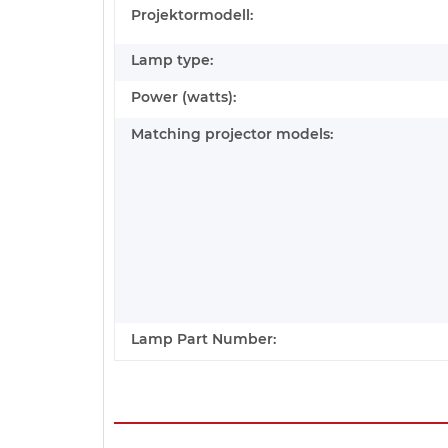
Projektormodell:
Lamp type:
Power (watts):
Matching projector models:
Lamp Part Number: