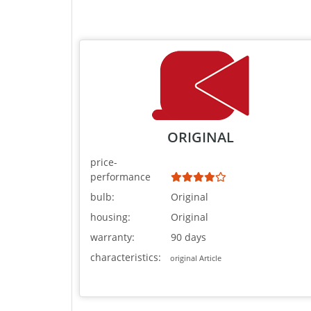
ORIGINAL
price-
performance
bulb:
Original
housing:
Original
warranty:
90 days
characteristics:
original Article