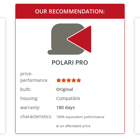
OUR RECOMMENDATION:
POLARI PRO
price-
performance
bulb:
Original
housing:
Compatible
warranty:
180 days
characteristics:
100% equivalent performance
at an affordable price