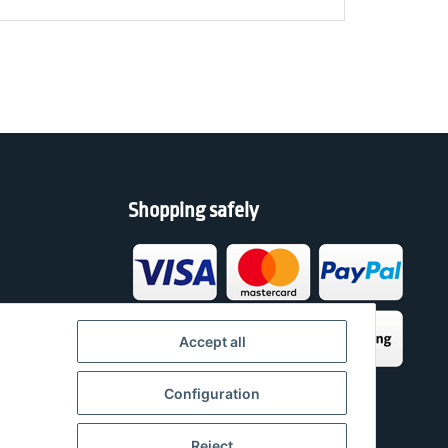
Shopping safely
h
Accept all
Configuration
Reject