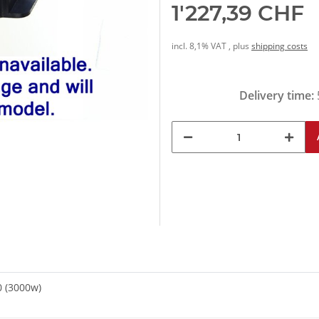
1'227,39 CHF
incl. 8,1% VAT , plus
shipping costs
Delivery time:
0 (3000w)