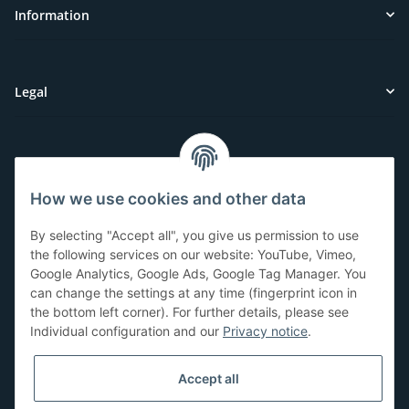
Information
Legal
Customer Service
How we use cookies and other data
Have questions or need help?
By selecting "Accept all", you give us permission to use
071-5355993
the following services on our website: YouTube, Vimeo,
Google Analytics, Google Ads, Google Tag Manager. You
service@beamerlampe24.ch
can change the settings at any time (fingerprint icon in
the bottom left corner). For further details, please see
Individual configuration and our
Privacy notice
.
Shopping safely
Accept all