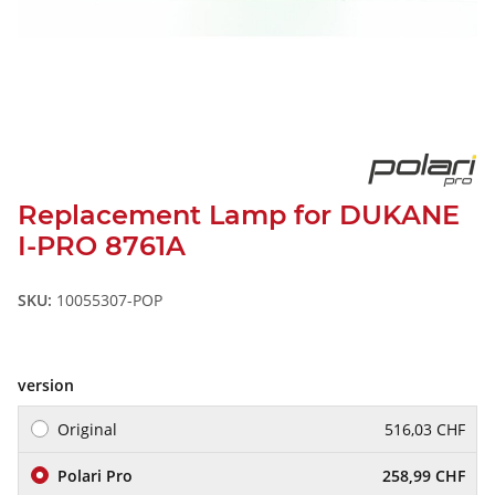
Replacement Lamp for DUKANE
I-PRO 8761A
SKU:
10055307-POP
version
Original
516,03 CHF
Polari Pro
258,99 CHF