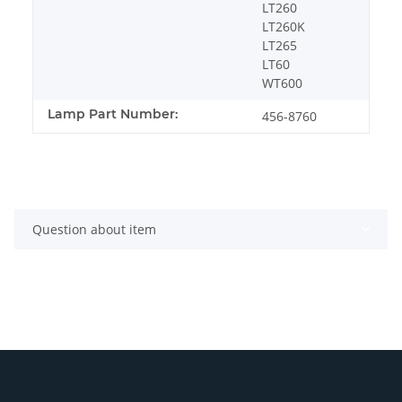
LT260
LT260K
LT265
LT60
WT600
Lamp Part Number:
456-8760
Question about item