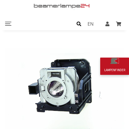
EN
LAMPENFINDER