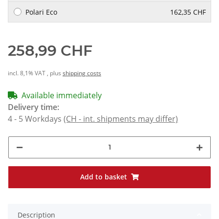
Polari Eco
162,35 CHF
258,99 CHF
incl. 8,1% VAT , plus
shipping costs
Available immediately
Delivery time:
4 - 5 Workdays
(CH - int. shipments may differ)
Add to basket
Description