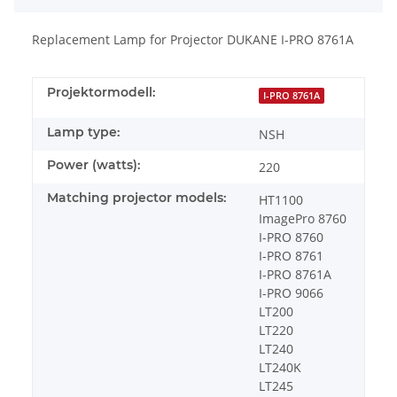
Replacement Lamp for Projector DUKANE I-PRO 8761A
Projektormodell:
I-PRO 8761A
Lamp type:
NSH
Power (watts):
220
Matching projector models:
HT1100
ImagePro 8760
I-PRO 8760
I-PRO 8761
I-PRO 8761A
I-PRO 9066
LT200
LT220
LT240
LT240K
LT245