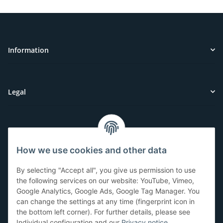
Information
Legal
Customer Service
How we use cookies and other data
Have questions or need help?
By selecting "Accept all", you give us permission to use
071-5355993
the following services on our website: YouTube, Vimeo,
Google Analytics, Google Ads, Google Tag Manager. You
service@beamerlampe24.ch
can change the settings at any time (fingerprint icon in
the bottom left corner). For further details, please see
Individual configuration and our
Privacy notice
.