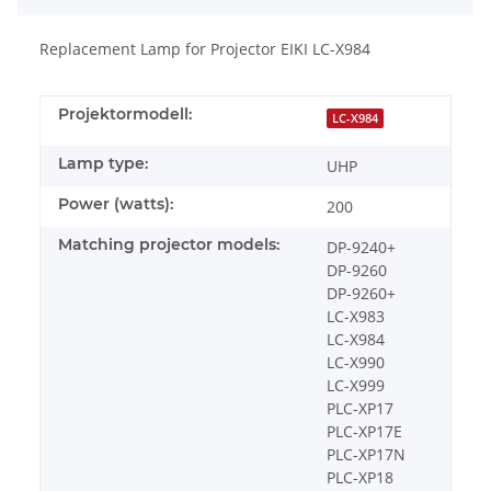
Replacement Lamp for Projector EIKI LC-X984
Projektormodell:
LC-X984
Lamp type:
UHP
Power (watts):
200
Matching projector models:
DP-9240+
DP-9260
DP-9260+
LC-X983
LC-X984
LC-X990
LC-X999
PLC-XP17
PLC-XP17E
PLC-XP17N
PLC-XP18