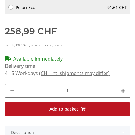
Polari Eco
91,61 CHF
258,99 CHF
incl. 8,1% VAT , plus
shipping costs
Available immediately
Delivery time:
4 - 5 Workdays
(CH - int. shipments may differ)
Add to basket
Description