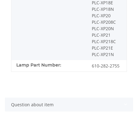
PLC-XP18E
PLC-XP18N
PLC-XP20
PLC-XP208C
PLC-XP20N
PLC-XP21
PLC-XP218C
PLC-XP21E
PLC-XP21N
Lamp Part Number:
610-282-2755
Question about item