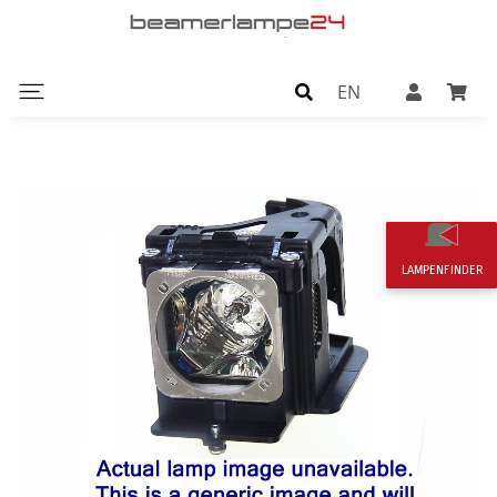
EN
LAMPENFINDER