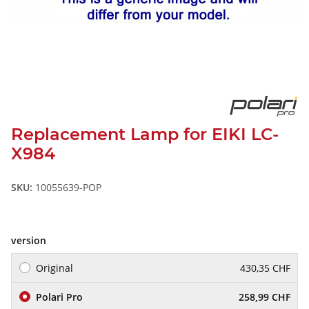
Replacement Lamp for EIKI LC-
X984
SKU:
10055639-POP
version
Original
430,35 CHF
Polari Pro
258,99 CHF