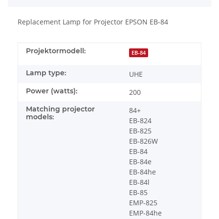
Replacement Lamp for Projector EPSON EB-84
Projektormodell:
EB-84
Lamp type:
UHE
Power (watts):
200
Matching projector
84+
models:
EB-824
EB-825
EB-826W
EB-84
EB-84e
EB-84he
EB-84l
EB-85
EMP-825
EMP-84he