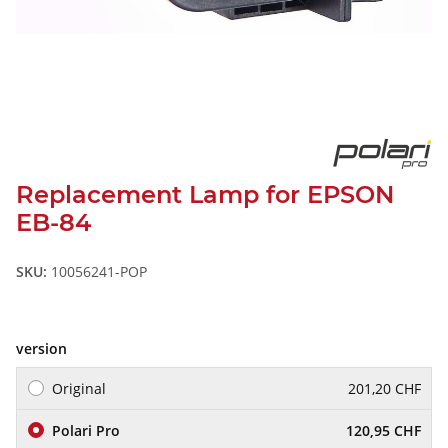
Replacement Lamp for EPSON
EB-84
SKU:
10056241-POP
version
Original
201,20 CHF
Polari Pro
120,95 CHF