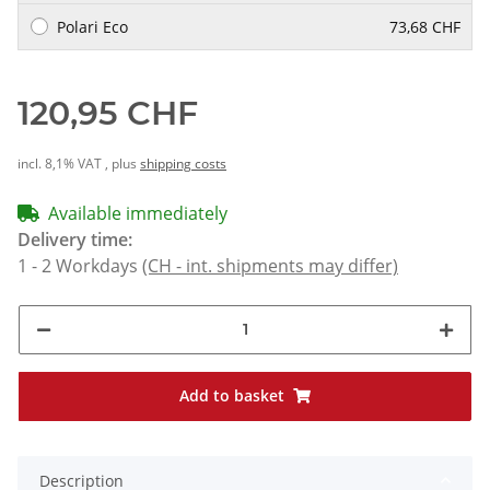
Polari Eco
73,68 CHF
120,95 CHF
incl. 8,1% VAT , plus
shipping costs
Available immediately
Delivery time:
1 - 2 Workdays
(CH - int. shipments may differ)
Add to basket
Description