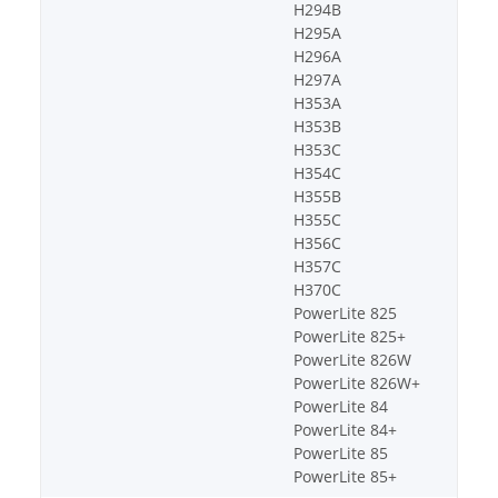
H294B
H295A
H296A
H297A
H353A
H353B
H353C
H354C
H355B
H355C
H356C
H357C
H370C
PowerLite 825
PowerLite 825+
PowerLite 826W
PowerLite 826W+
PowerLite 84
PowerLite 84+
PowerLite 85
PowerLite 85+