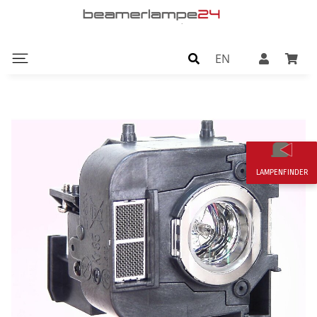
EN
LAMPENFINDER