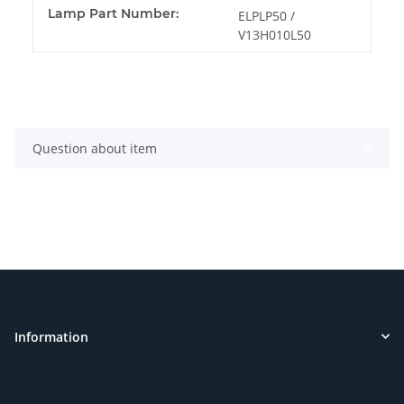
Lamp Part Number:
ELPLP50 /
V13H010L50
Question about item
Information