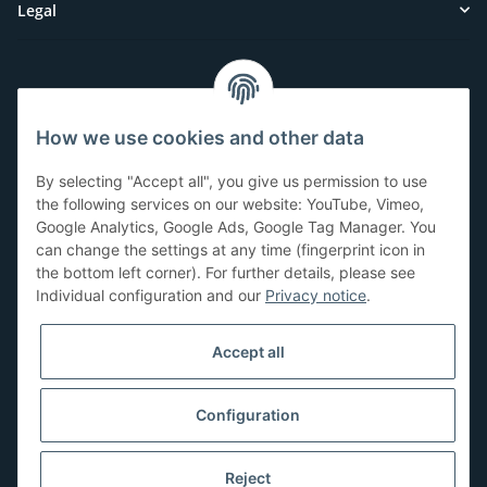
Legal
Customer Service
How we use cookies and other data
Have questions or need help?
By selecting "Accept all", you give us permission to use
071-5355993
the following services on our website: YouTube, Vimeo,
Google Analytics, Google Ads, Google Tag Manager. You
service@beamerlampe24.ch
can change the settings at any time (fingerprint icon in
the bottom left corner). For further details, please see
Individual configuration and our
Privacy notice
.
Shopping safely
Accept all
Configuration
Reject