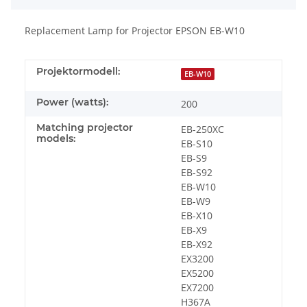
Replacement Lamp for Projector EPSON EB-W10
Projektormodell:
EB-W10
Power (watts):
200
Matching projector
EB-250XC
models:
EB-S10
EB-S9
EB-S92
EB-W10
EB-W9
EB-X10
EB-X9
EB-X92
EX3200
EX5200
EX7200
H367A