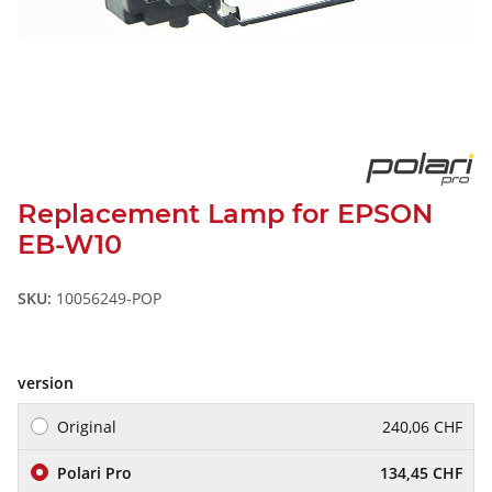
Replacement Lamp for EPSON
EB-W10
SKU:
10056249-POP
version
Original
240,06 CHF
Polari Pro
134,45 CHF