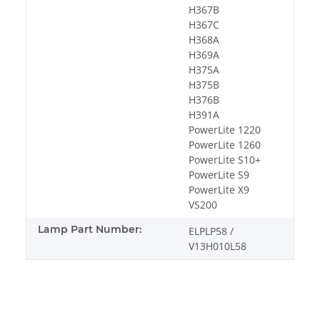
H367B
H367C
H368A
H369A
H375A
H375B
H376B
H391A
PowerLite 1220
PowerLite 1260
PowerLite S10+
PowerLite S9
PowerLite X9
VS200
Lamp Part Number:
ELPLP58 /
V13H010L58