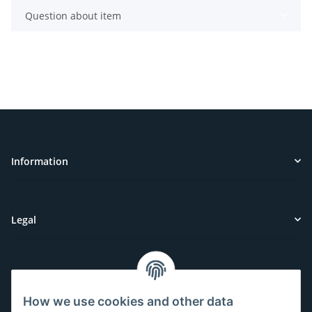
Question about item
Information
Legal
Customer Service
How we use cookies and other data
Have questions or need help?