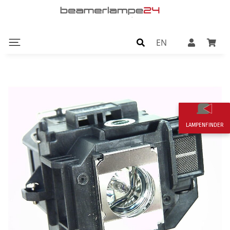
EN
LAMPENFINDER