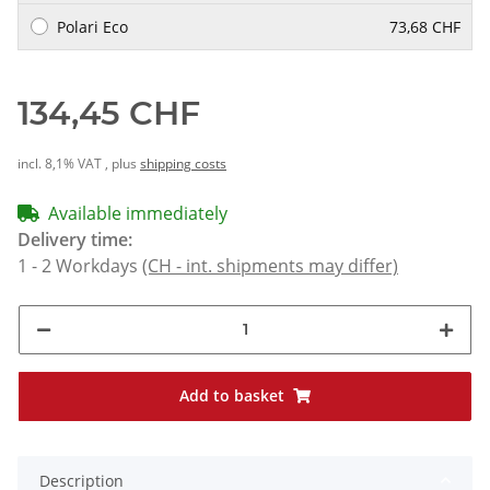
Polari Eco
73,68 CHF
134,45 CHF
incl. 8,1% VAT , plus
shipping costs
Available immediately
Delivery time:
1 - 2 Workdays
(CH - int. shipments may differ)
Add to basket
Description