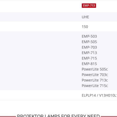
EMP-713
UHE
150
EMP-503
EMP-505
EMP-703
EMP-713
EMP-715
EMP-815
PowerLite 505c
PowerLite 703c
PowerLite 713c
PowerLite 715c
ELPLP14 / V13H010L
PROJEKTOR LAMPS FOR EVERY NEED