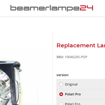
Replacement La
SKU:
10046205-POP
version
Original
Polari Pro
Polari Eco