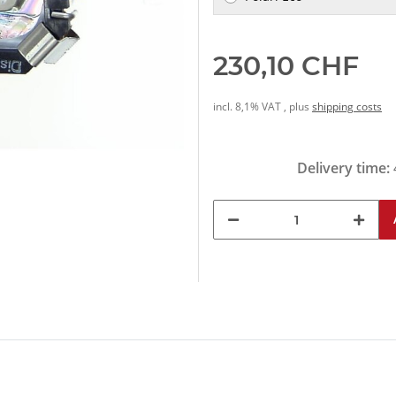
230,10 CHF
incl. 8,1% VAT , plus
shipping costs
Delivery time: