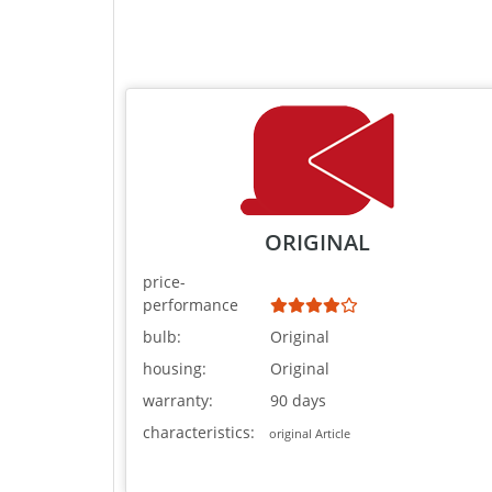
ORIGINAL
price-
performance
bulb:
Original
housing:
Original
warranty:
90 days
characteristics:
original Article