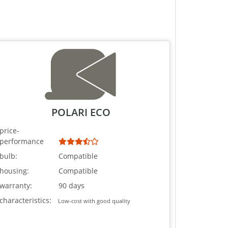
POLARI ECO
price-
performance
bulb:
Compatible
housing:
Compatible
warranty:
90 days
characteristics:
Low-cost with good quality