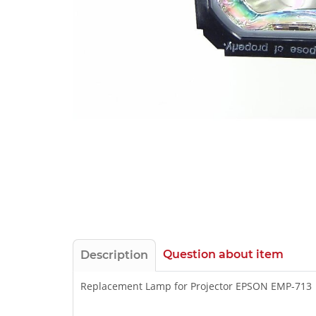
Question about item
Description
Replacement Lamp for Projector EPSON EMP-713