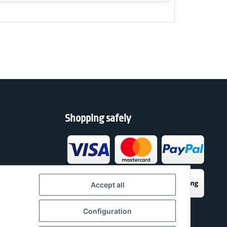
Shopping safely
h
Accept all
Configuration