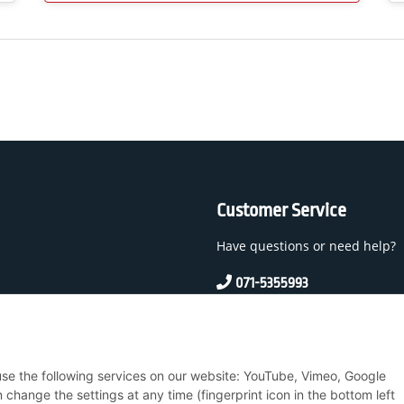
Customer Service
Have questions or need help?
071-5355993
service@beamerlampe24.c
 And Conditions
 use the following services on our website: YouTube, Vimeo, Google
nstructions
hange the settings at any time (fingerprint icon in the bottom left