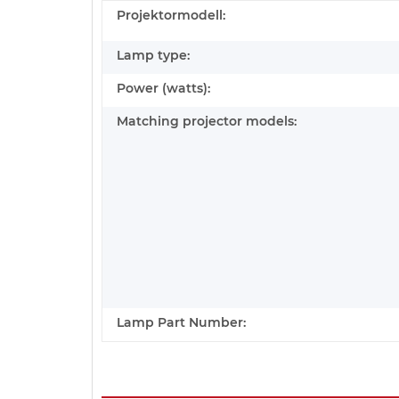
Projektormodell:
Lamp type:
Power (watts):
Matching projector models:
Lamp Part Number: