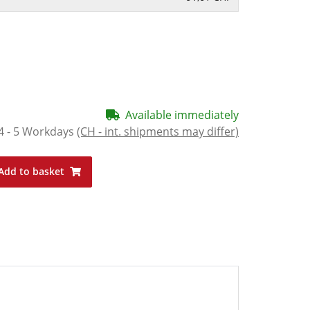
Available immediately
4 - 5 Workdays
(CH - int. shipments may differ)
Add to basket