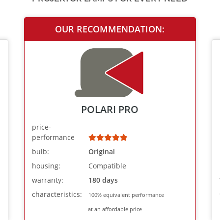
OUR RECOMMENDATION:
POLARI PRO
price-
performance
bulb:
Original
housing:
Compatible
warranty:
180 days
characteristics:
100% equivalent performance
at an affordable price