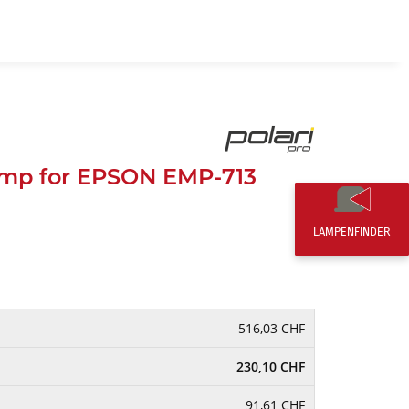
EN
0,00 CHF
mp for EPSON EMP-713
LAMPENFINDER
516,03 CHF
230,10 CHF
91,61 CHF