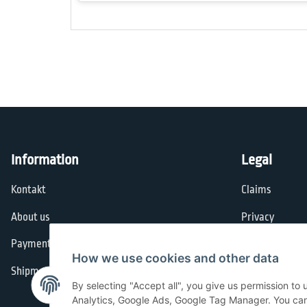
Information
Legal
Kontakt
Claims
About us
Privacy
Payment options
General Terms
How we use cookies and other data
Shipment
Imprint
By selecting "Accept all", you give us permission to
Cancellation I
Analytics, Google Ads, Google Tag Manager. You can c