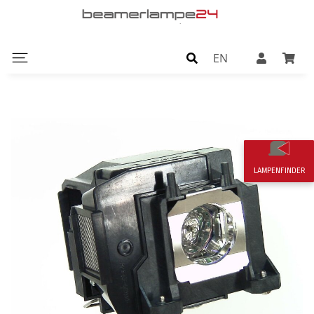
EN
LAMPENFINDER