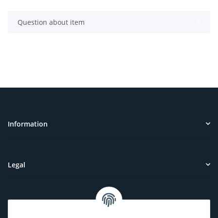
Question about item
Information
Legal
Customer Service