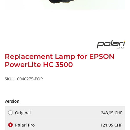
Replacement Lamp for EPSON
PowerLite HC 3500
SKU:
10046275-POP
version
Original
243,05 CHF
Polari Pro
121,95 CHF