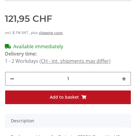
121,95 CHF
incl. 8,1% VAT , plus
shipping costs
Available immediately
Delivery time:
1 - 2 Workdays
(CH - int. shipments may differ)
Add to basket
Description