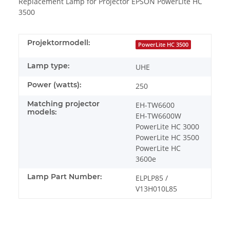
Replacement Lamp for Projector EPSON PowerLite HC
3500
Projektormodell:
PowerLite HC 3500
Lamp type:
UHE
Power (watts):
250
Matching projector
EH-TW6600
models:
EH-TW6600W
PowerLite HC 3000
PowerLite HC 3500
PowerLite HC
3600e
Lamp Part Number:
ELPLP85 /
V13H010L85