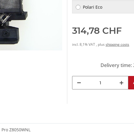
Polari Eco
314,78 CHF
incl. 8,1% VAT , plus
shipping costs
Delivery time:
e Pro Z8050WNL