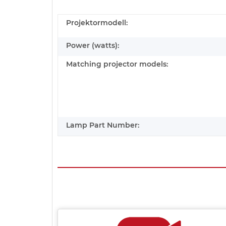
Projektormodell:
Power (watts):
Matching projector models:
Lamp Part Number: