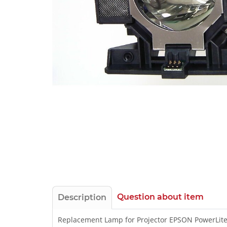
Question about item
Description
Replacement Lamp for Projector EPSON PowerLit