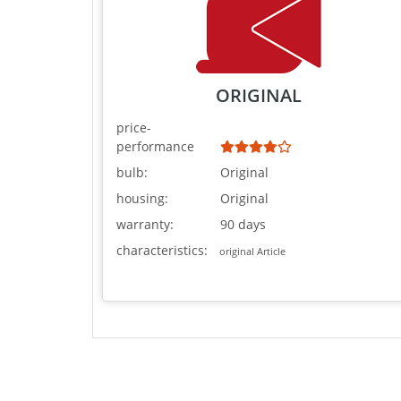
ORIGINAL
price-
performance
bulb:
Original
housing:
Original
warranty:
90 days
characteristics:
original Article