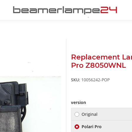
Replacement La
Pro Z8050WNL
SKU:
10056242-POP
version
Original
Polari Pro