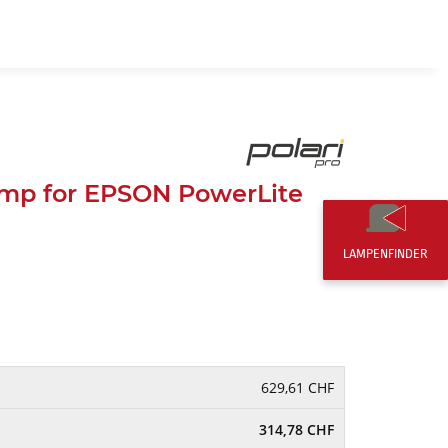
EN
0,00 CHF
mp for EPSON PowerLite
LAMPENFINDER
629,61 CHF
314,78 CHF