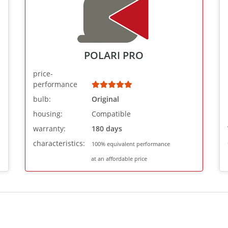
POLARI PRO
price-
performance
bulb:
Original
housing:
Compatible
warranty:
180 days
characteristics:
100% equivalent performance
at an affordable price