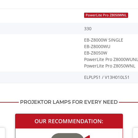
PowerLite Pro Z8050WNL
330
EB-Z8000W SINGLE
EB-Z8000WU
EB-Z8050W
PowerLite Pro Z8000WUN
PowerLite Pro Z8050WNL
ELPLP51 / V13H010L51
PROJEKTOR LAMPS FOR EVERY NEED
OUR RECOMMENDATION: