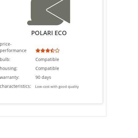
POLARI ECO
price-
performance
bulb:
Compatible
housing:
Compatible
warranty:
90 days
characteristics:
Low-cost with good quality