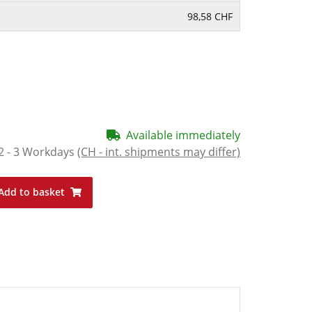
98,58 CHF
Available immediately
2 - 3 Workdays
(CH - int. shipments may differ)
Add to basket