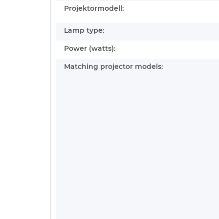
Projektormodell:
Lamp type:
Power (watts):
Matching projector models: