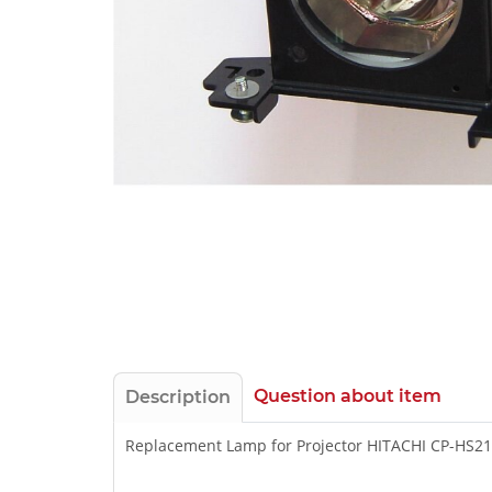
Question about item
Description
Replacement Lamp for Projector HITACHI CP-HS2