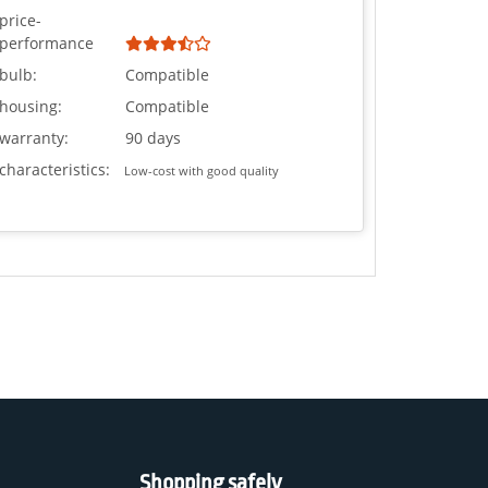
price-
performance
bulb:
Compatible
housing:
Compatible
warranty:
90 days
characteristics:
Low-cost with good quality
Shopping safely