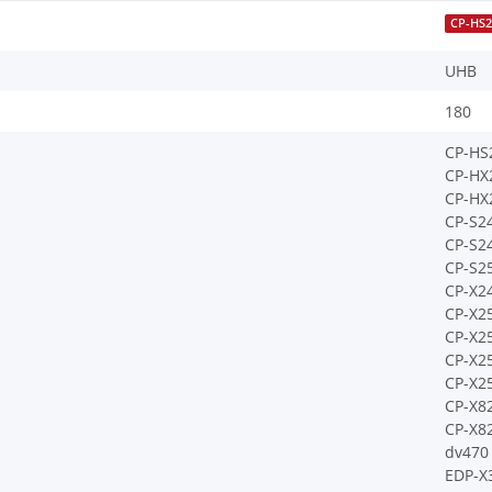
CP-HS2
UHB
180
CP-HS
CP-HX
CP-HX
CP-S2
CP-S2
CP-S2
CP-X2
CP-X2
CP-X2
CP-X
CP-X2
CP-X8
CP-X8
dv470
EDP-X