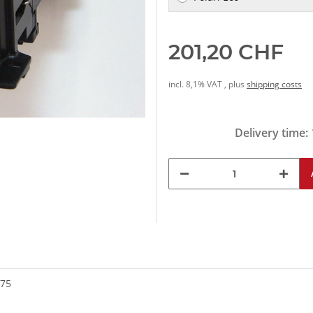
201,20 CHF
incl. 8,1% VAT , plus
shipping costs
Delivery time:
175