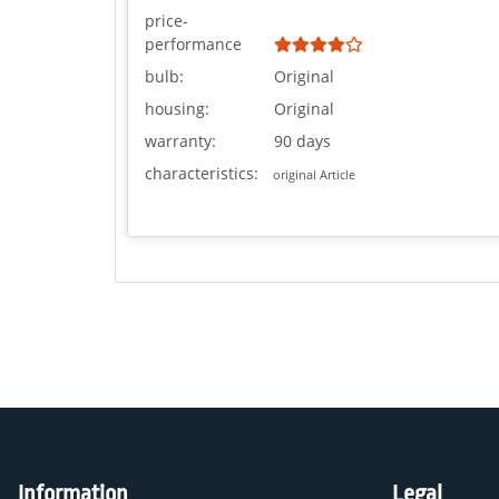
price-
performance
bulb:
Original
housing:
Original
warranty:
90 days
characteristics:
original Article
Information
Legal