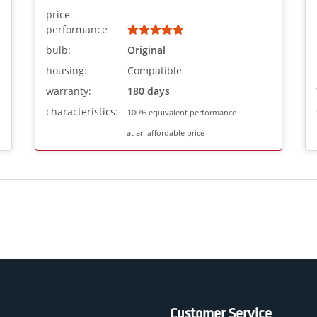
price-
performance
bulb:
Original
housing:
Compatible
warranty:
180 days
characteristics:
100% equivalent performance
at an affordable price
Customer Service