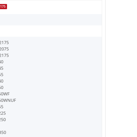
175
2175
2075
2175
40
45
55
40
50
50WF
250WNUF
55
225
250
350