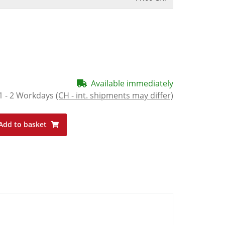
Available immediately
1 - 2 Workdays
(CH - int. shipments may differ)
Add to basket