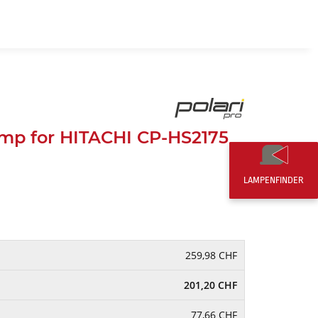
EN
0,00 CHF
mp for HITACHI CP-HS2175
LAMPENFINDER
259,98 CHF
201,20 CHF
77,66 CHF