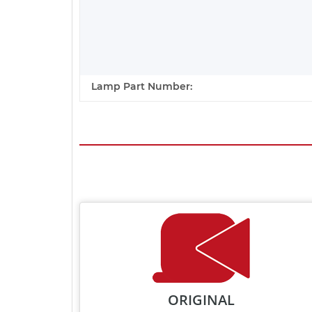
Lamp Part Number:
ORIGINAL