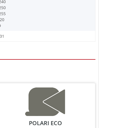
240
250
255
20
D
31
POLARI ECO