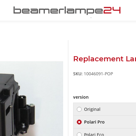
Replacement La
SKU:
10046091-POP
version
Original
Polari Pro
Polari Eco