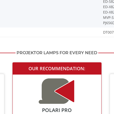
ED-S8
ED-X8
ED-X8
MVP-S
PJ656
DT007
PROJEKTOR LAMPS FOR EVERY NEED
OUR RECOMMENDATION:
POLARI PRO