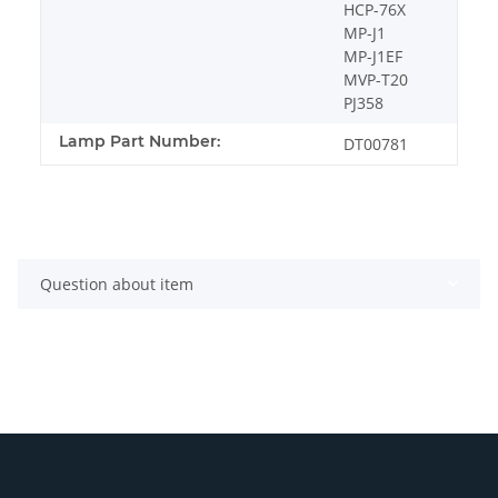
HCP-76X
MP-J1
MP-J1EF
MVP-T20
PJ358
Lamp Part Number:
DT00781
Question about item