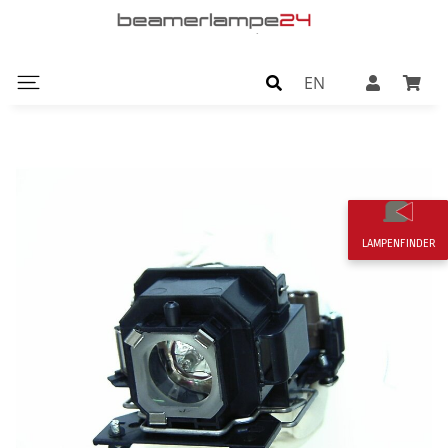
EN
LAMPENFINDER