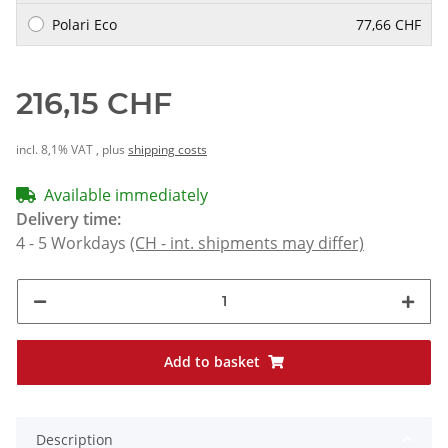
Polari Eco
77,66 CHF
216,15 CHF
incl. 8,1% VAT , plus
shipping costs
Available immediately
Delivery time:
4 - 5 Workdays
(CH - int. shipments may differ)
Add to basket
Description