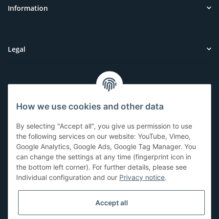
Information
Legal
Customer Service
How we use cookies and other data
Have questions or need help?
By selecting "Accept all", you give us permission to use
071-5355993
the following services on our website: YouTube, Vimeo,
Google Analytics, Google Ads, Google Tag Manager. You
service@beamerlampe24.ch
can change the settings at any time (fingerprint icon in
the bottom left corner). For further details, please see
Individual configuration and our
Privacy notice
.
Shopping safely
Accept all