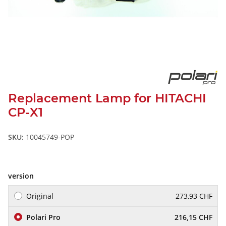
Replacement Lamp for HITACHI
CP-X1
SKU:
10045749-POP
version
Original
273,93 CHF
Polari Pro
216,15 CHF