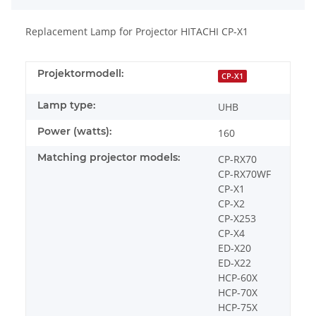
Replacement Lamp for Projector HITACHI CP-X1
Projektormodell:
CP-X1
Lamp type:
UHB
Power (watts):
160
Matching projector models:
CP-RX70
CP-RX70WF
CP-X1
CP-X2
CP-X253
CP-X4
ED-X20
ED-X22
HCP-60X
HCP-70X
HCP-75X