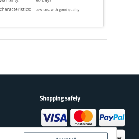
warranty:
90 days
characteristics:
Low-cost with good quality
Shopping safely
h