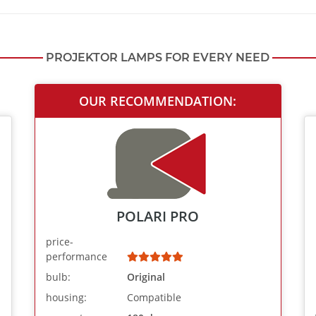
PROJEKTOR LAMPS FOR EVERY NEED
OUR RECOMMENDATION:
POLARI PRO
price-
performance
bulb:
Original
housing:
Compatible