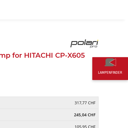
EN
0,00 CHF
mp for HITACHI CP-X605
LAMPENFINDER
317,77 CHF
245,04 CHF
105,95 CHF