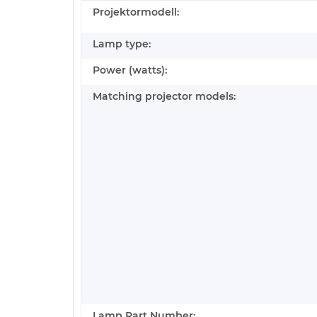
Projektormodell:
Lamp type:
Power (watts):
Matching projector models:
Lamp Part Number: