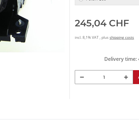
245,04 CHF
incl. 8,1% VAT , plus
shipping costs
Delivery time: