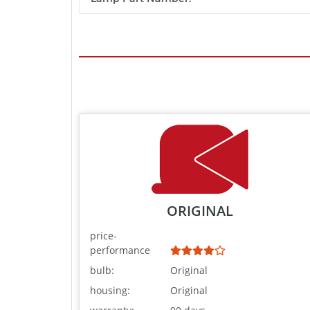
ORIGINAL
price-
performance
bulb:
Original
housing:
Original