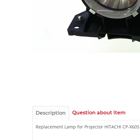
Question about item
Description
Replacement Lamp for Projector HITACHI CP-X605