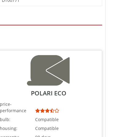
DT00771
POLARI ECO
price-
performance
bulb:
Compatible
housing:
Compatible