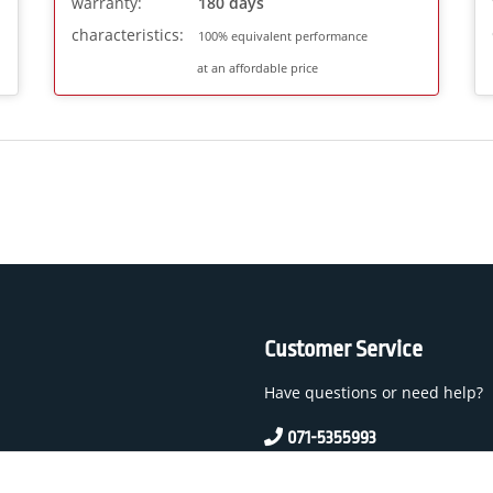
warranty:
180 days
characteristics:
100% equivalent performance
at an affordable price
Customer Service
Have questions or need help?
071-5355993
service@beamerlampe24.c
 And Conditions