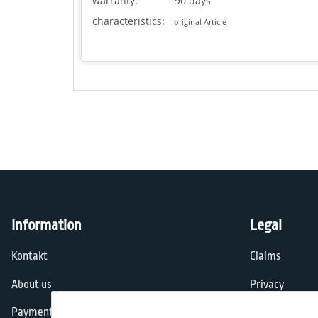
warranty:
90 days
characteristics:
original Article
Information
Legal
Kontakt
Claims
About us
Privacy
Payment options
General Terms