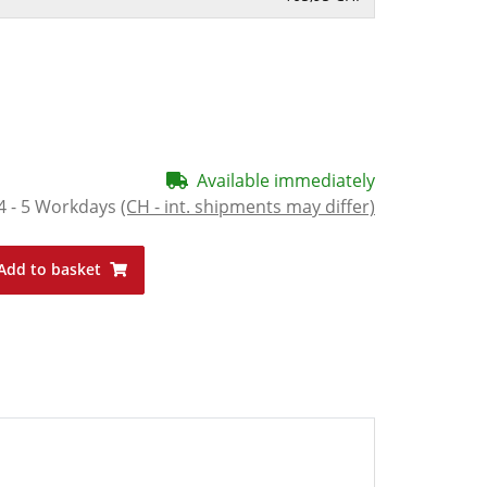
Available immediately
4 - 5 Workdays
(CH - int. shipments may differ)
Add to basket