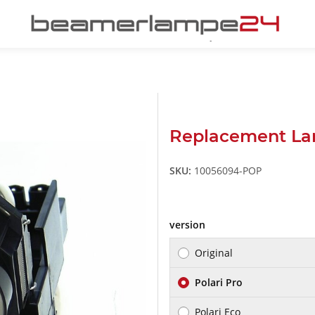
Replacement La
SKU:
10056094-POP
version
Original
Polari Pro
Polari Eco