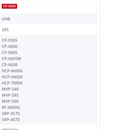
CP-X605
UHB
285
CP-X505
CP-X600
CP-X605
CP-X605W
CP-X608
HCP-6600X
HCP-6800X
HCP-7000X
MVP-S40
MVP-S85
MVP-S90
RF-4000G
SRP-3570
SRP-4070