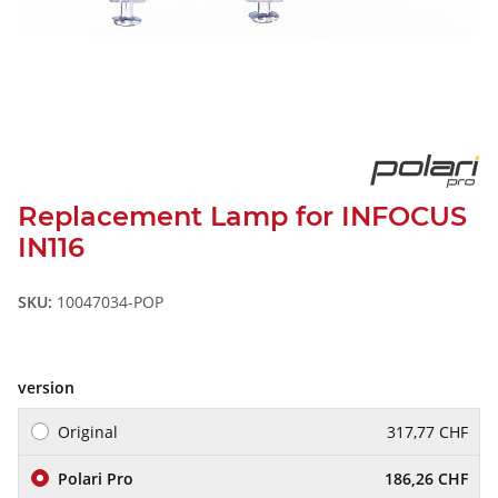
Replacement Lamp for INFOCUS
IN116
SKU:
10047034-POP
version
Original
317,77 CHF
Polari Pro
186,26 CHF