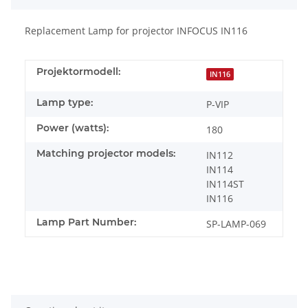
Replacement Lamp for projector INFOCUS IN116
Projektormodell:
IN116
Lamp type:
P-VIP
Power (watts):
180
Matching projector models:
IN112
IN114
IN114ST
IN116
Lamp Part Number:
SP-LAMP-069