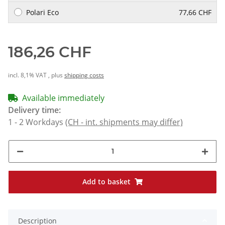
Polari Eco
77,66 CHF
186,26 CHF
incl. 8,1% VAT , plus
shipping costs
Available immediately
Delivery time:
1 - 2 Workdays
(CH - int. shipments may differ)
Add to basket
Description