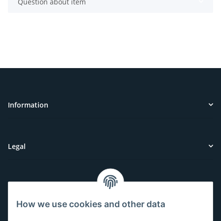
Question about item
Information
Legal
Customer Service
How we use cookies and other data
Have questions or need help?