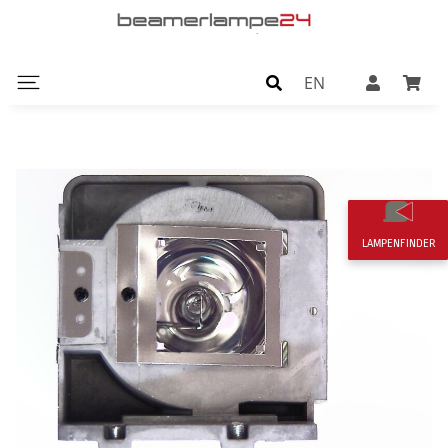
EN
LAMPENFINDER