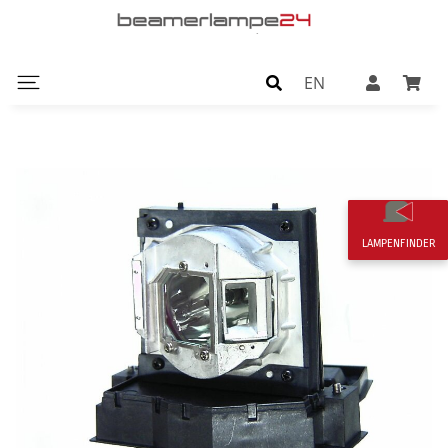
EN
LAMPENFINDER