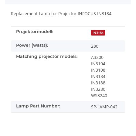
Replacement Lamp for Projector INFOCUS IN3184
Projektormodell:
IN3184
Power (watts):
280
Matching projector models:
A3200
IN3104
IN3108
IN3184
IN3188
IN3280
WS3240
Lamp Part Number:
SP-LAMP-042