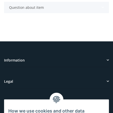
Question about item
Information
Legal
Customer Service
How we use cookies and other data