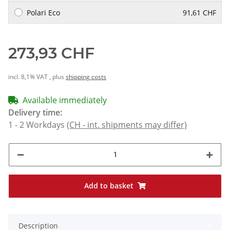
Polari Eco
91,61 CHF
273,93 CHF
incl. 8,1% VAT , plus
shipping costs
Available immediately
Delivery time:
1 - 2 Workdays
(CH - int. shipments may differ)
Add to basket
Description