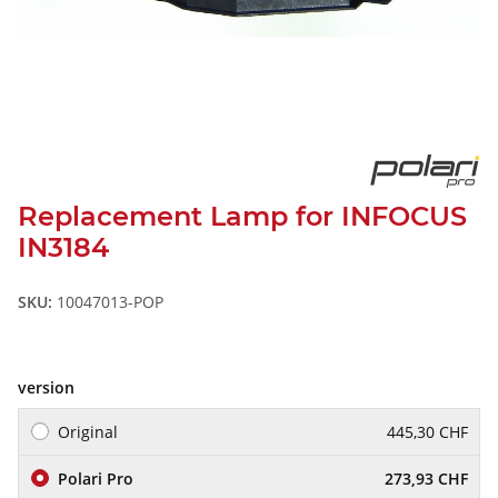
Replacement Lamp for INFOCUS
IN3184
SKU:
10047013-POP
version
Original
445,30 CHF
Polari Pro
273,93 CHF