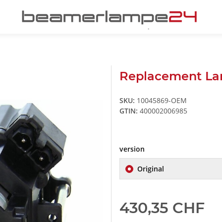
Replacement La
SKU:
10045869-OEM
GTIN:
400002006985
version
Original
430,35 CHF