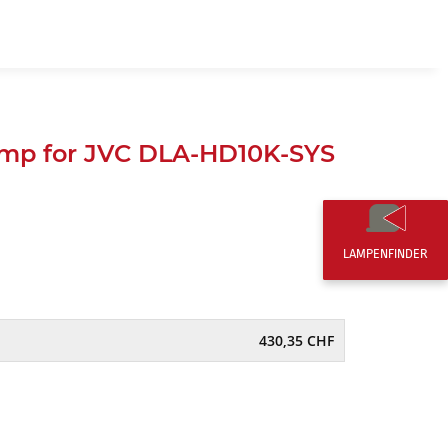
EN
0,00 CHF
mp for JVC DLA-HD10K-SYS
LAMPENFINDER
430,35 CHF