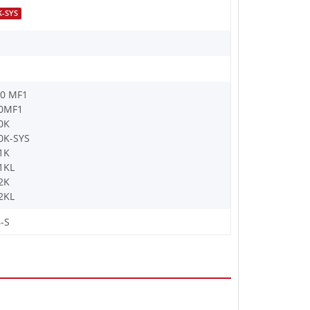
K-SYS
80 MF1
80MF1
0K
0K-SYS
1K
1KL
2K
2KL
-S