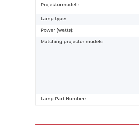
Projektormodell:
Lamp type:
Power (watts):
Matching projector models:
Lamp Part Number: