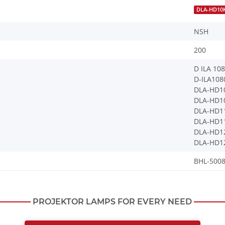
DLA-HD10
NSH
200
D ILA 10
D-ILA10
DLA-HD1
DLA-HD1
DLA-HD1
DLA-HD1
DLA-HD1
DLA-HD1
BHL-5008
PROJEKTOR LAMPS FOR EVERY NEED