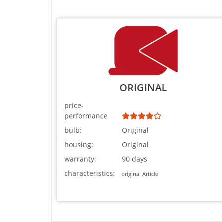
ORIGINAL
price-
performance
bulb:
Original
housing:
Original
warranty:
90 days
characteristics:
original Article