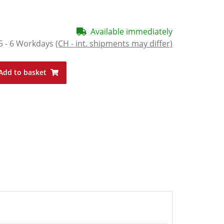
Available immediately
5 - 6 Workdays
(CH - int. shipments may differ)
Add to basket