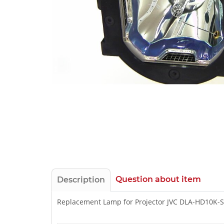
Question about item
Description
Replacement Lamp for Projector JVC DLA-HD10K-