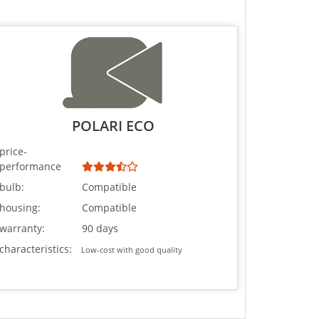
POLARI ECO
price-
performance
bulb:
Compatible
housing:
Compatible
warranty:
90 days
characteristics:
Low-cost with good quality