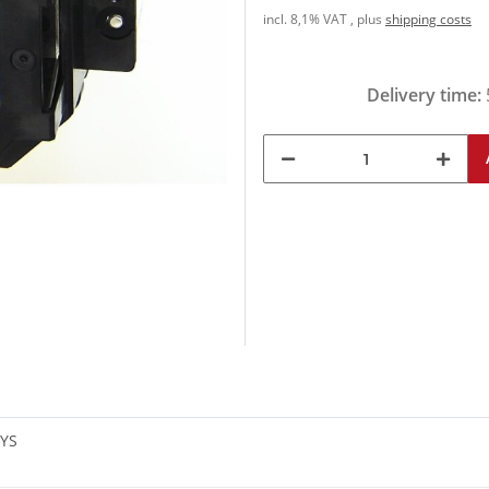
incl. 8,1% VAT , plus
shipping costs
Delivery time:
SYS