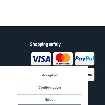
Shopping safely
h
Accept all
Configuration
Reject