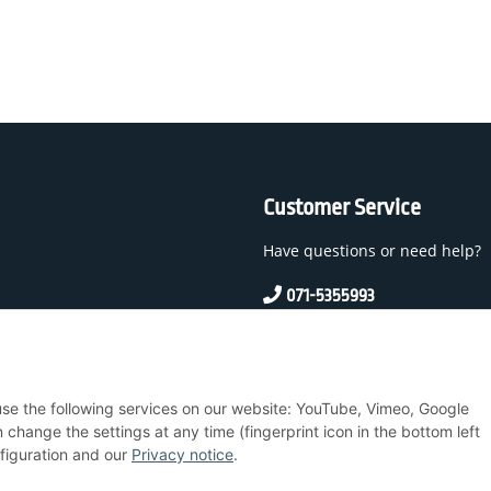
Customer Service
Have questions or need help?
071-5355993
service@beamerlampe24.c
 And Conditions
 use the following services on our website: YouTube, Vimeo, Google
nstructions
hange the settings at any time (fingerprint icon in the bottom left
nfiguration and our
Privacy notice
.