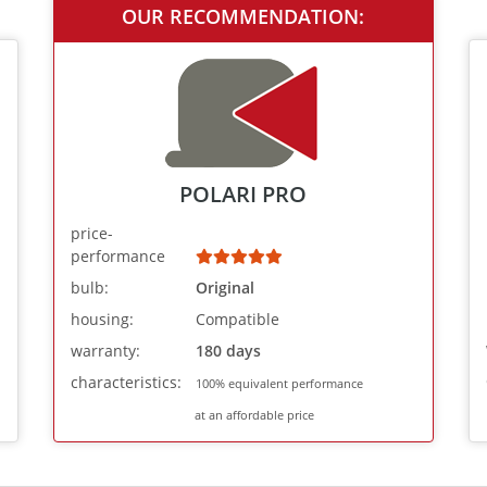
OUR RECOMMENDATION:
POLARI PRO
price-
performance
bulb:
Original
housing:
Compatible
warranty:
180 days
characteristics:
100% equivalent performance
at an affordable price