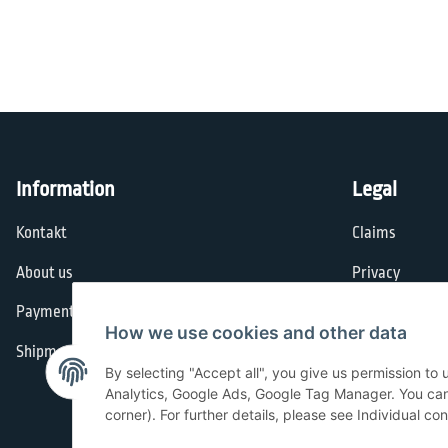
Information
Legal
Kontakt
Claims
About us
Privacy
Payment options
General Terms
How we use cookies and other data
Shipment
Imprint
By selecting "Accept all", you give us permission to
Cancellation I
Analytics, Google Ads, Google Tag Manager. You can c
corner). For further details, please see Individual co