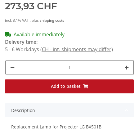
273,93 CHF
incl. 8,1% VAT , plus
shipping costs
Available immediately
Delivery time:
5 - 6 Workdays
(CH - int. shipments may differ)
Add to basket
Description
Replacement Lamp for Projector LG BX501B