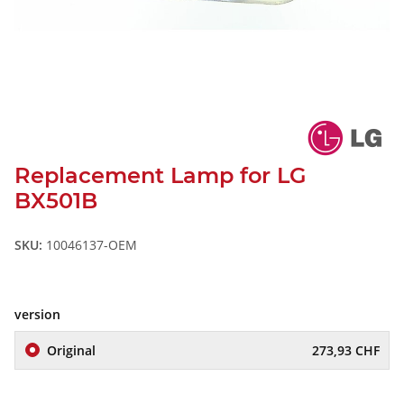
Replacement Lamp for LG
BX501B
SKU:
10046137-OEM
version
Original
273,93 CHF