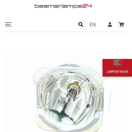
EN
LAMPENFINDER