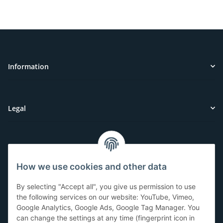
Information
Legal
Customer Service
How we use cookies and other data
Have questions or need help?
By selecting "Accept all", you give us permission to use
071-5355993
the following services on our website: YouTube, Vimeo,
Google Analytics, Google Ads, Google Tag Manager. You
service@beamerlampe24.ch
can change the settings at any time (fingerprint icon in