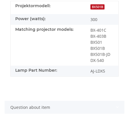
Projektormodell:
BX501B
Power (watts):
300
Matching projector models:
BX-401C
BX-403B
BX501
BX501B
BX501B-JD
DX-540
Lamp Part Number:
AJ-LDX5
Question about item