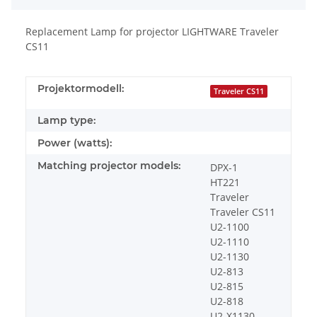
Replacement Lamp for projector LIGHTWARE Traveler
CS11
Projektormodell:
Traveler CS11
Lamp type:
Power (watts):
Matching projector models:
DPX-1
HT221
Traveler
Traveler CS11
U2-1100
U2-1110
U2-1130
U2-813
U2-815
U2-818
U2-X1130