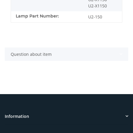
U2-X1150
Lamp Part Number:
U2-150
Question about item
Information