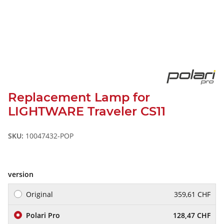
Replacement Lamp for
LIGHTWARE Traveler CS11
SKU:
10047432-POP
version
Original
359,61 CHF
Polari Pro
128,47 CHF