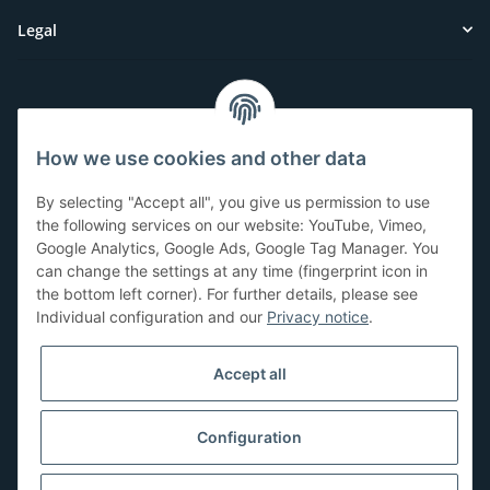
Legal
Customer Service
How we use cookies and other data
Have questions or need help?
By selecting "Accept all", you give us permission to use
071-5355993
the following services on our website: YouTube, Vimeo,
Google Analytics, Google Ads, Google Tag Manager. You
service@beamerlampe24.ch
can change the settings at any time (fingerprint icon in
the bottom left corner). For further details, please see
Individual configuration and our
Privacy notice
.
Shopping safely
Accept all
Configuration