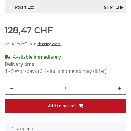
Polari Eco
91,61 CHF
128,47 CHF
incl. 8,1% VAT , plus
shipping costs
Available immediately
Delivery time:
4 - 5 Workdays
(CH - int. shipments may differ)
Add to basket
Description