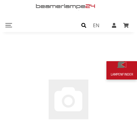
EN
LAMPENFINDER