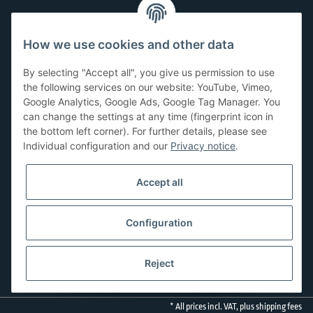
Customer Service
How we use cookies and other data
Have questions or need help?
By selecting "Accept all", you give us permission to use
071-5355993
the following services on our website: YouTube, Vimeo,
Google Analytics, Google Ads, Google Tag Manager. You
service@beamerlampe24.ch
can change the settings at any time (fingerprint icon in
the bottom left corner). For further details, please see
Individual configuration and our
Privacy notice
.
Shopping safely
Accept all
Configuration
Reject
* All prices incl. VAT, plus
shipping fees