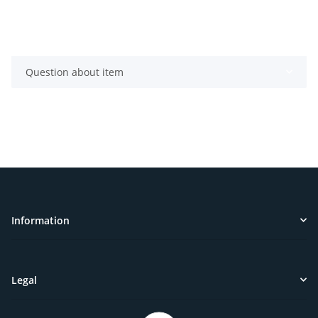
Question about item
Information
Legal