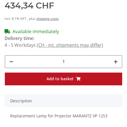
434,34 CHF
incl. 8,1% VAT , plus
shipping costs
Available immediately
Delivery time:
4 - 5 Workdays
(CH - int. shipments may differ)
Add to basket
Description
Replacement Lamp for Projector MARANTZ VP 12S3