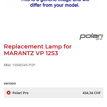
Replacement Lamp for
MARANTZ VP 12S3
SKU:
10046549-POP
version
Polari Pro
434,34 CHF