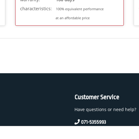
characteristics:
100% equivalent performance
at an affordable price
Customer Service
Have questions or need help?
071-5355993
service@beamerlampe24.c
 And Conditions