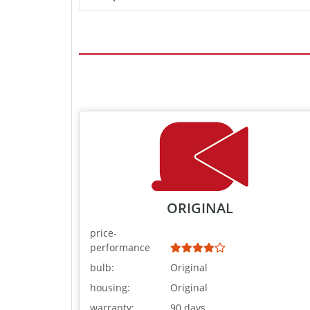
ORIGINAL
price-
performance
bulb:
Original
housing:
Original
warranty:
90 days