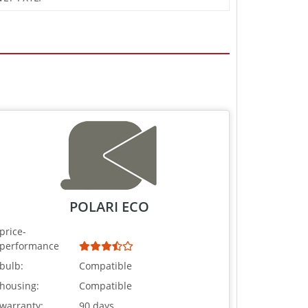
POLARI ECO
price-
performance
bulb:
Compatible
housing:
Compatible
warranty:
90 days