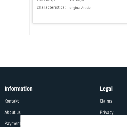
characteristics:
original Article
Information
Legal
Kontakt
Claims
About us
Privacy
Payment options
General Terms