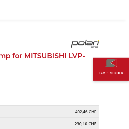
EN
0,00 CHF
mp for MITSUBISHI LVP-
LAMPENFINDER
402,46 CHF
230,10 CHF