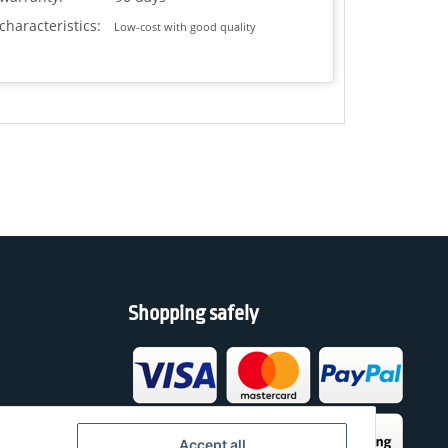
characteristics:
Low-cost with good quality
Shopping safely
h
Accept all