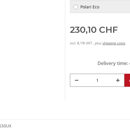
Polari Eco
230,10 CHF
incl. 8,1% VAT , plus
shipping costs
Delivery time:
-S50UX