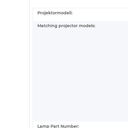
Projektormodell:
Matching projector models:
Lamp Part Number: