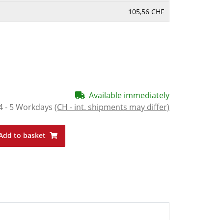
105,56 CHF
Available immediately
4 - 5 Workdays
(CH - int. shipments may differ)
Add to basket