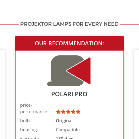
PROJEKTOR LAMPS FOR EVERY NEED
OUR RECOMMENDATION:
POLARI PRO
price-
performance
bulb:
Original
housing:
Compatible
warranty:
180 days