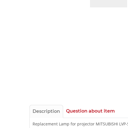
Question about item
Description
Replacement Lamp for projector MITSUBISHI LVP