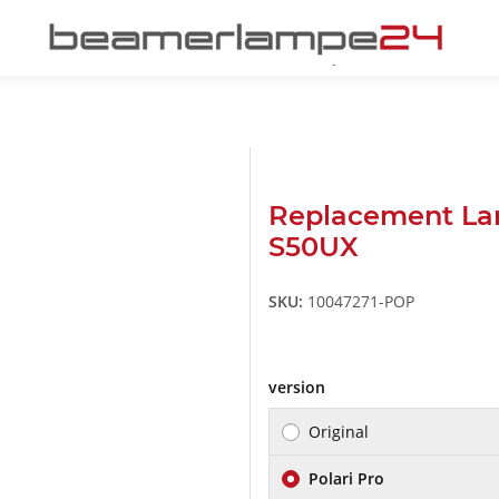
Replacement La
S50UX
SKU:
10047271-POP
version
Original
Polari Pro