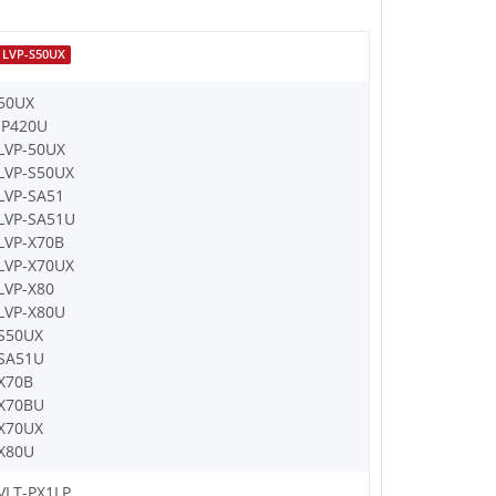
LVP-S50UX
50UX
IP420U
LVP-50UX
LVP-S50UX
LVP-SA51
LVP-SA51U
LVP-X70B
LVP-X70UX
LVP-X80
LVP-X80U
S50UX
SA51U
X70B
X70BU
X70UX
X80U
VLT-PX1LP