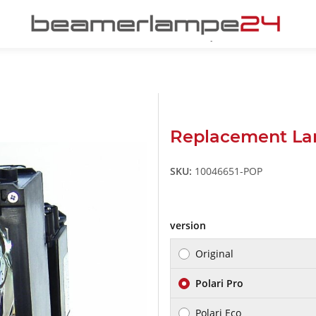
Replacement La
SKU:
10046651-POP
version
Original
Polari Pro
Polari Eco