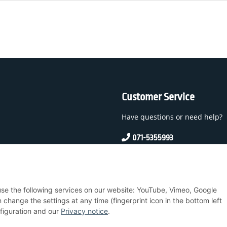
Customer Service
Have questions or need help?
071-5355993
service@beamerlampe24.c
 And Conditions
 use the following services on our website: YouTube, Vimeo, Google
nstructions
hange the settings at any time (fingerprint icon in the bottom left
nfiguration and our
Privacy notice
.