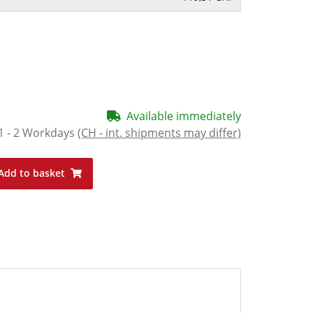
Available immediately
1 - 2 Workdays
(CH - int. shipments may differ)
Add to basket