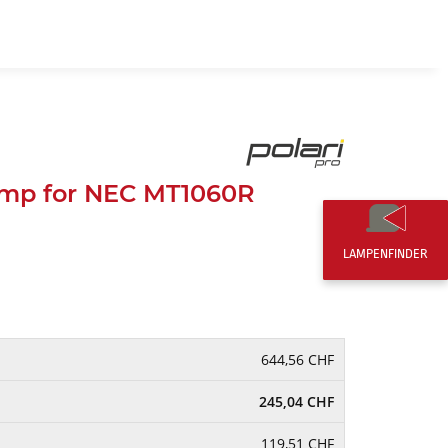
EN
0,00 CHF
mp for NEC MT1060R
LAMPENFINDER
644,56 CHF
245,04 CHF
119,51 CHF