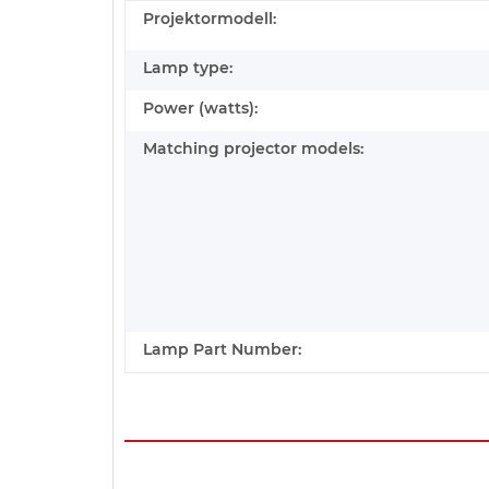
Projektormodell:
Lamp type:
Power (watts):
Matching projector models:
Lamp Part Number: