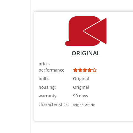
ORIGINAL
price-
performance
bulb:
Original
housing:
Original
warranty:
90 days
characteristics:
original Article