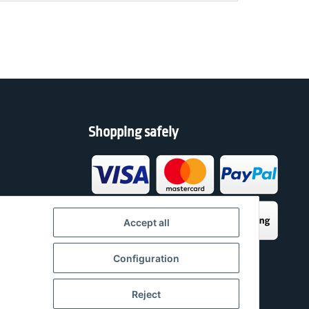
Shopping safely
h
Accept all
Configuration
Reject