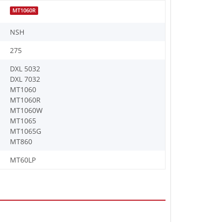
MT1060R
NSH
275
DXL 5032
DXL 7032
MT1060
MT1060R
MT1060W
MT1065
MT1065G
MT860
MT60LP