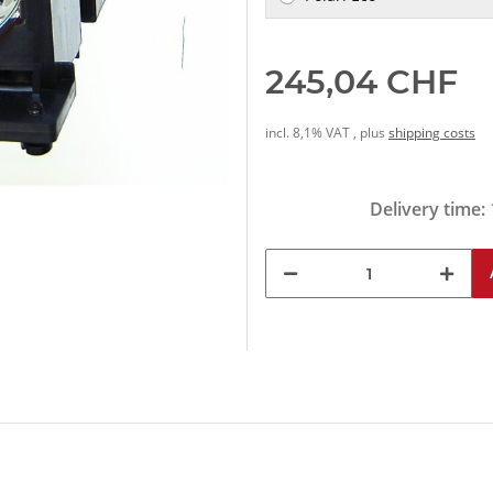
245,04 CHF
incl. 8,1% VAT , plus
shipping costs
Delivery time: