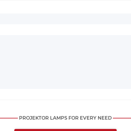
PROJEKTOR LAMPS FOR EVERY NEED