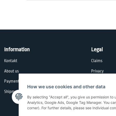
Information
Legal
Kontakt
Claims
About us
Privacy
Payment options
General Terms
How we use cookies and other data
Shipment
Imprint
By selecting "Accept all", you give us permission to
Cancellation I
Analytics, Google Ads, Google Tag Manager. You can c
corner). For further details, please see Individual co