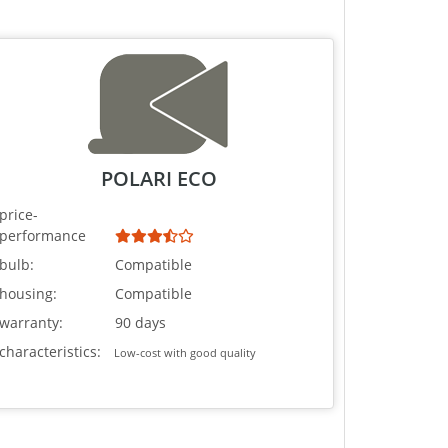
POLARI ECO
price-
performance
bulb:
Compatible
housing:
Compatible
warranty:
90 days
characteristics:
Low-cost with good quality