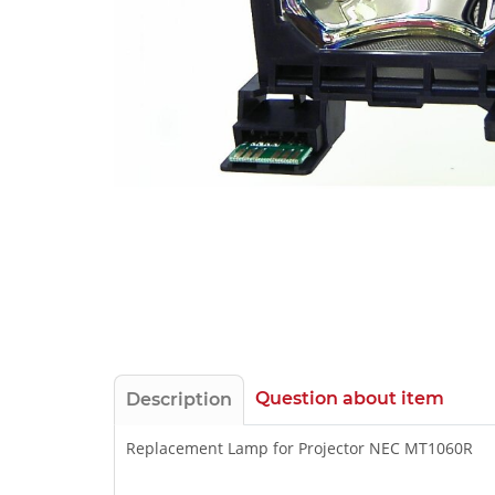
Question about item
Description
Replacement Lamp for Projector NEC MT1060R