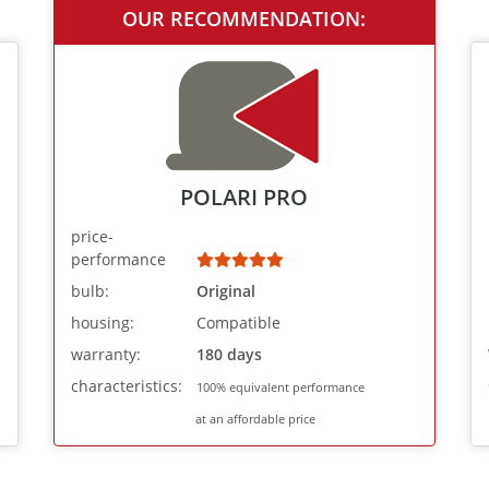
OUR RECOMMENDATION:
POLARI PRO
price-
performance
bulb:
Original
housing:
Compatible
warranty:
180 days
characteristics:
100% equivalent performance
at an affordable price