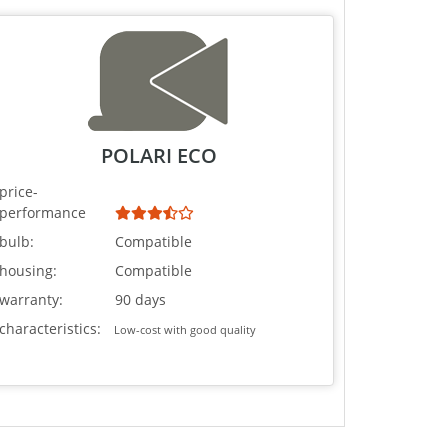
POLARI ECO
price-
performance
bulb:
Compatible
housing:
Compatible
warranty:
90 days
characteristics:
Low-cost with good quality