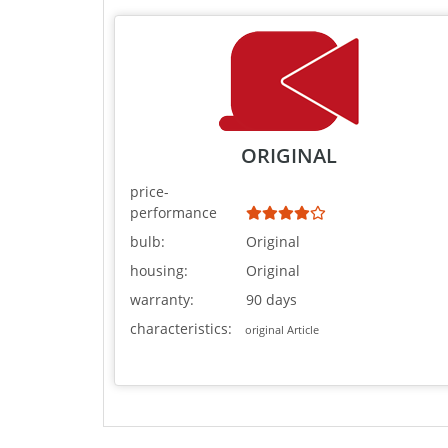
ORIGINAL
price-
performance
bulb:
Original
housing:
Original
warranty:
90 days
characteristics:
original Article