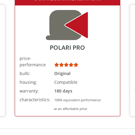
POLARI PRO
price-
performance
bulb:
Original
housing:
Compatible
warranty:
180 days
characteristics:
100% equivalent performance
at an affordable price