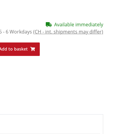
Available immediately
5 - 6 Workdays
(CH - int. shipments may differ)
Add to basket