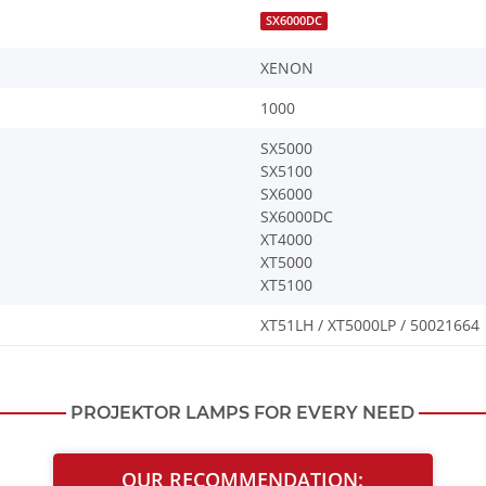
SX6000DC
XENON
1000
SX5000
SX5100
SX6000
SX6000DC
XT4000
XT5000
XT5100
XT51LH / XT5000LP / 50021664
PROJEKTOR LAMPS FOR EVERY NEED
OUR RECOMMENDATION: