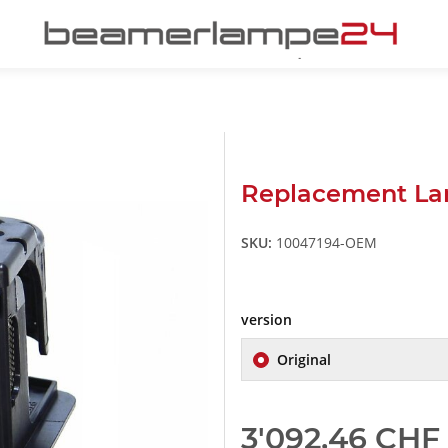
Replacement La
SKU:
10047194-OEM
version
Original
3'092,46 CHF