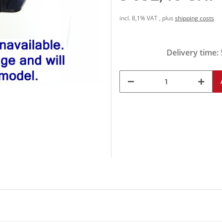
incl. 8,1% VAT , plus
shipping costs
Delivery time: