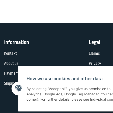
Information
Legal
Kontakt
Claims
About us
Privacy
Payment options
General Terms
How we use cookies and other data
Shipment
Imprint
By selecting "Accept all", you give us permission to
Cancellation I
Analytics, Google Ads, Google Tag Manager. You can c
corner). For further details, please see Individual co