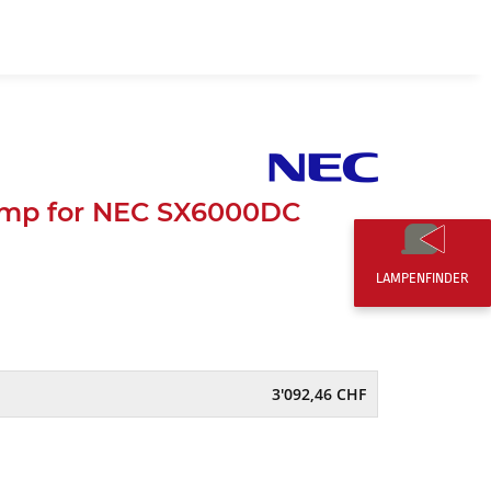
EN
0,00 CHF
mp for NEC SX6000DC
LAMPENFINDER
3'092,46 CHF