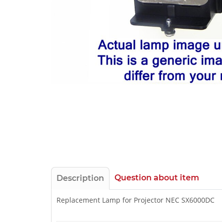
Question about item
Description
Replacement Lamp for Projector NEC SX6000DC