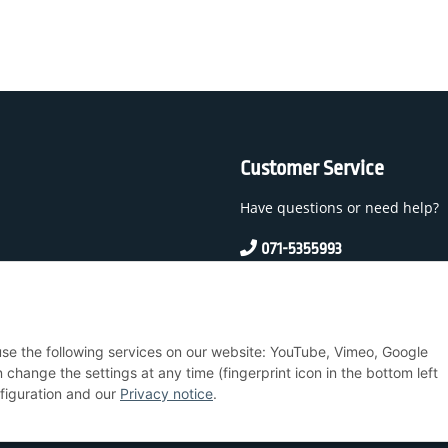
Customer Service
Have questions or need help?
071-5355993
service@beamerlampe24.c
 And Conditions
 use the following services on our website: YouTube, Vimeo, Google
nstructions
hange the settings at any time (fingerprint icon in the bottom left
nfiguration and our
Privacy notice
.