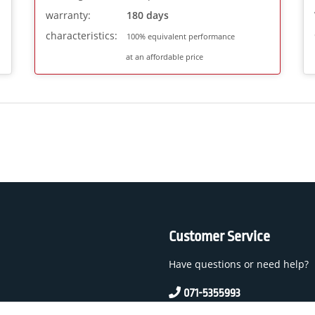
warranty:
180 days
characteristics:
100% equivalent performance
at an affordable price
Customer Service
Have questions or need help?
071-5355993