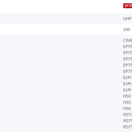
EP7
UHP
200
CIN
EP7
EP7
EP7
EP7
EP7
EzPr
EzPr
EzPr
H50
H55
H56
PD7
PD7
PD7