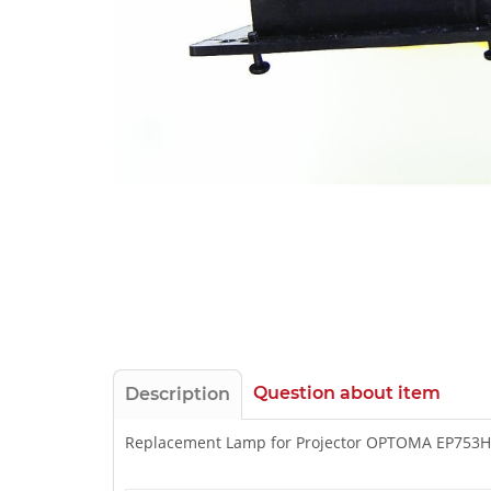
Question about item
Description
Replacement Lamp for Projector OPTOMA EP753H