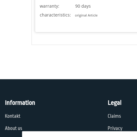
warranty:
90 days
characteristics:
original Article
Information
Legal
Kontakt
Claims
About us
Privacy