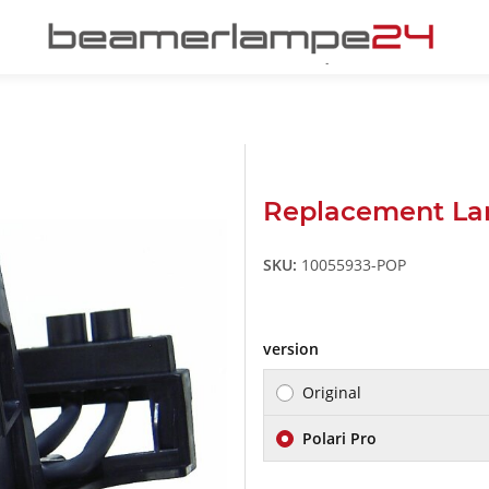
Replacement L
SKU:
10055933-POP
version
Original
Polari Pro