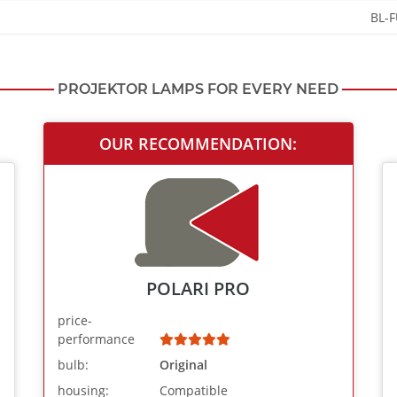
BL-
PROJEKTOR LAMPS FOR EVERY NEED
OUR RECOMMENDATION:
POLARI PRO
price-
performance
bulb:
Original
housing:
Compatible