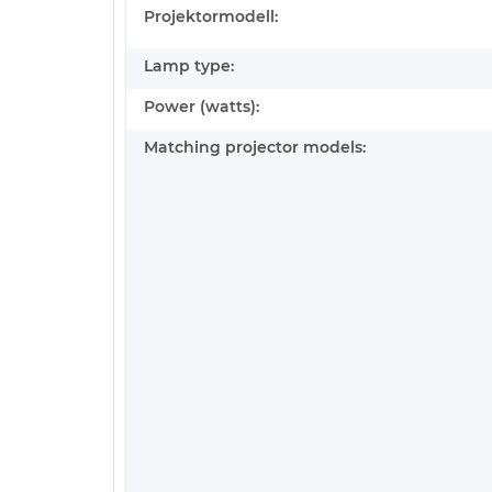
Projektormodell:
Lamp type:
Power (watts):
Matching projector models: