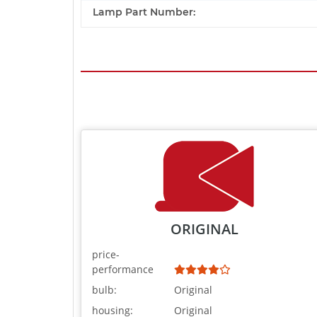
Lamp Part Number:
ORIGINAL
price-
performance
bulb:
Original
housing:
Original