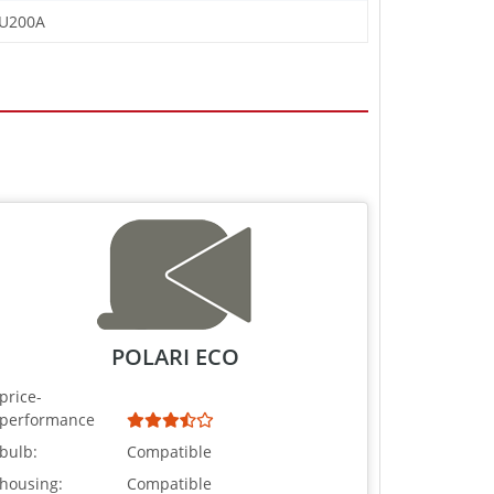
FU200A
POLARI ECO
price-
performance
bulb:
Compatible
housing:
Compatible