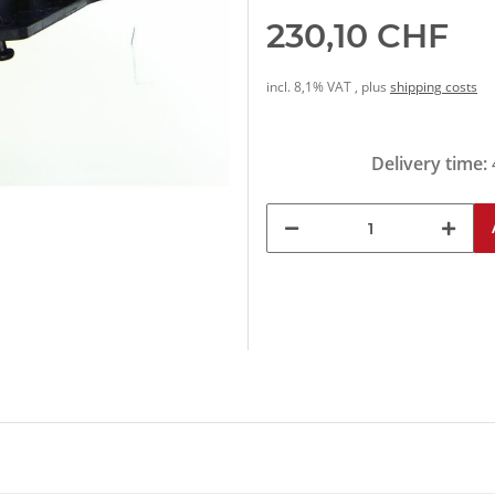
230,10 CHF
incl. 8,1% VAT , plus
shipping costs
Delivery time: