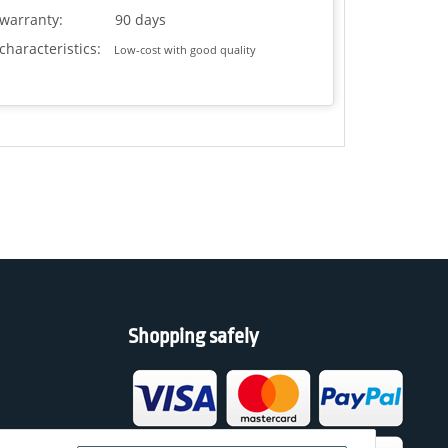
warranty:
90 days
characteristics:
Low-cost with good quality
Shopping safely