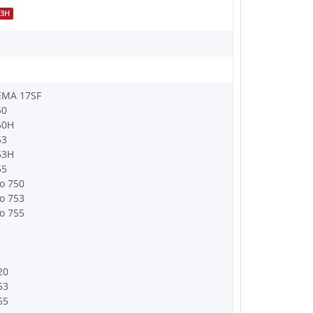
53H
EMA 17SF
50
50H
53
53H
55
o 750
o 753
o 755
20
53
55