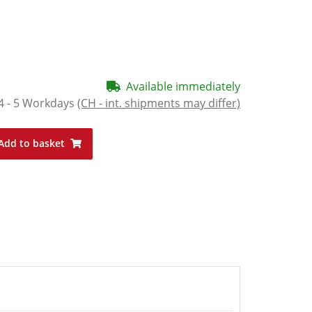
Available immediately
4 - 5 Workdays
(CH - int. shipments may differ)
Add to basket