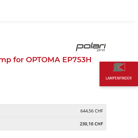
EN
0,00 CHF
amp for OPTOMA EP753H
LAMPENFINDER
644,56 CHF
230,10 CHF