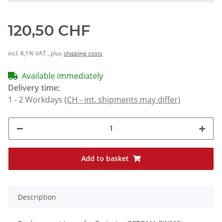
120,50 CHF
incl. 8,1% VAT , plus
shipping costs
Available immediately
Delivery time:
1 - 2 Workdays
(CH - int. shipments may differ)
Add to basket
Description