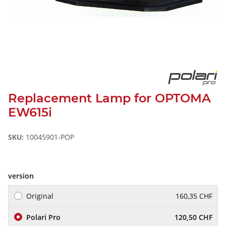
Replacement Lamp for OPTOMA
EW615i
SKU:
10045901-POP
version
Original
160,35 CHF
Polari Pro
120,50 CHF