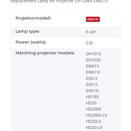
Replacement Lamp for Projector OPTOMA EW615i
Projektormodell:
EW615i
Lamp type:
P-VIP
Power (watts):
230
Matching projector models:
DH1010
EH1020
EW615
EW615i
EX612
EX615
EX615i
HD180
HD20
HD200X
HD200X-LV
HD20LV
HD20-LV