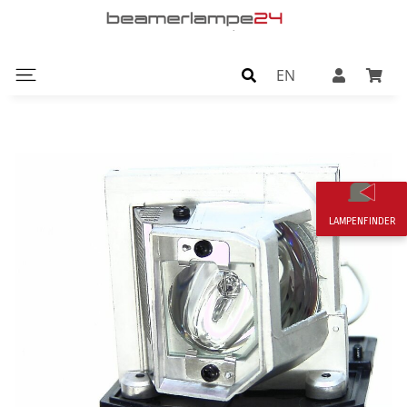
EN
LAMPENFINDER