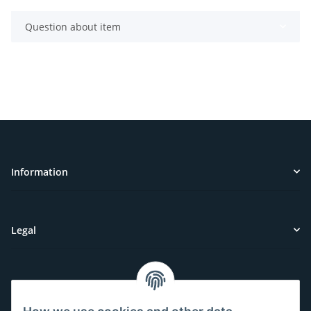
Question about item
Information
Legal
Customer Service