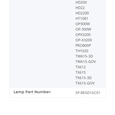
HD20X
HD22
HD2200
HT1081
OP300W
OP-300W
OPX3200
OP-X3200
PRO800P
TH1020
TW615-3D
TW615-GOV
TX612
TX615
TX615-3D
TX615-GOV
Lamp Part Number:
SP.8EG01GC01