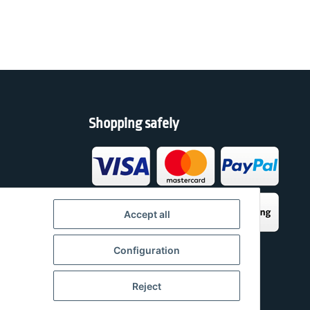
Shopping safely
h
Accept all
Configuration
Reject