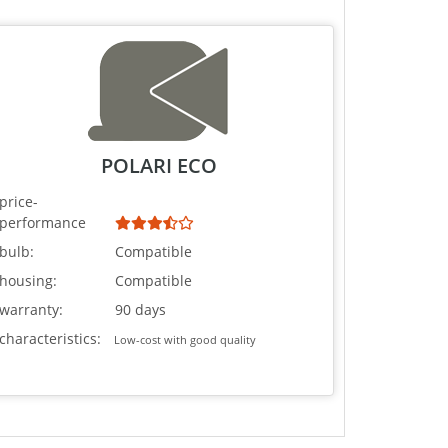
POLARI ECO
price-
performance
bulb:
Compatible
housing:
Compatible
warranty:
90 days
characteristics:
Low-cost with good quality