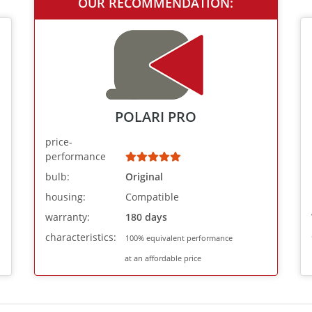
OUR RECOMMENDATION:
POLARI PRO
price-
performance
bulb:
Original
housing:
Compatible
warranty:
180 days
characteristics:
100% equivalent performance
at an affordable price