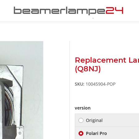
Replacement L
(Q8NJ)
SKU:
10045904-POP
version
Original
Polari Pro