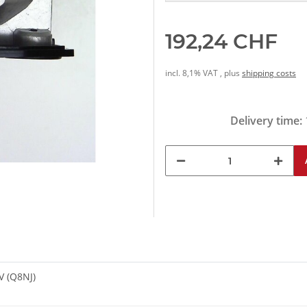
192,24 CHF
incl. 8,1% VAT , plus
shipping costs
Delivery time:
V (Q8NJ)