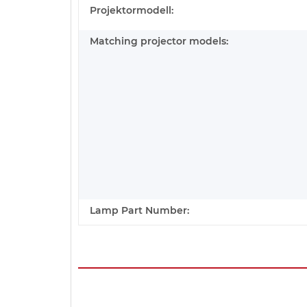
Projektormodell:
Matching projector models:
Lamp Part Number: