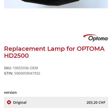
Replacement Lamp for OPTOMA
HD2500
SKU:
10055936-OEM
GTIN:
5060059047932
version
Original
203,20 CHF