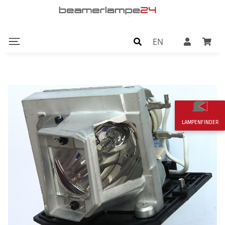
EN
LAMPENFINDER