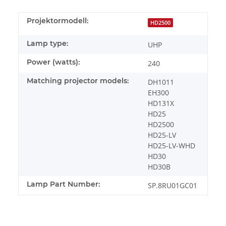
Projektormodell:
HD2500
Lamp type:
UHP
Power (watts):
240
Matching projector models:
DH1011
EH300
HD131X
HD25
HD2500
HD25-LV
HD25-LV-WHD
HD30
HD30B
Lamp Part Number:
SP.8RU01GC01