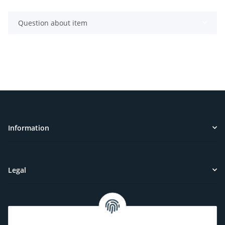
Question about item
Information
Legal
Customer Service