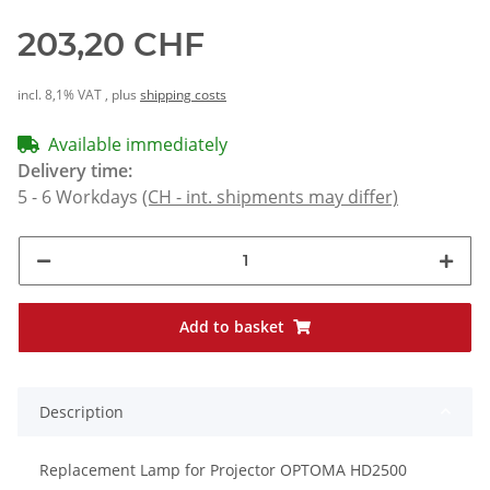
203,20 CHF
incl. 8,1% VAT , plus
shipping costs
Available immediately
Delivery time:
5 - 6 Workdays
(CH - int. shipments may differ)
Add to basket
Description
Replacement Lamp for Projector OPTOMA HD2500