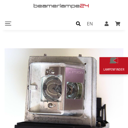
EN
LAMPENFINDER