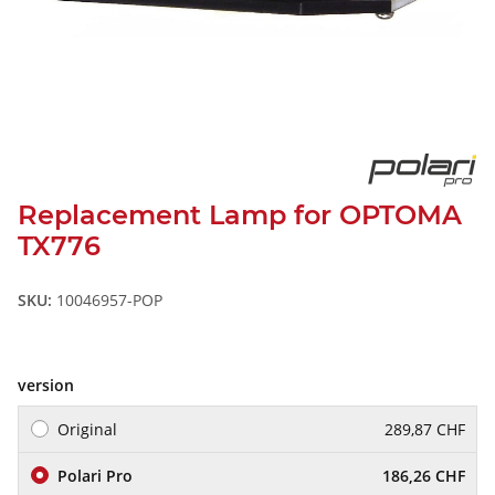
Replacement Lamp for OPTOMA
TX776
SKU:
10046957-POP
version
Original
289,87 CHF
Polari Pro
186,26 CHF