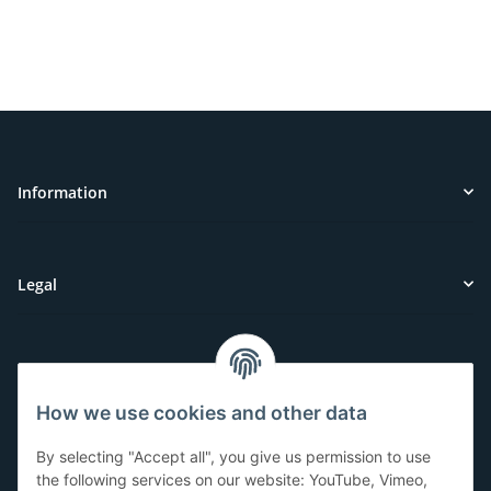
Information
Legal
Customer Service
How we use cookies and other data
Have questions or need help?
By selecting "Accept all", you give us permission to use
071-5355993
the following services on our website: YouTube, Vimeo,