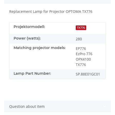
Replacement Lamp for Projector OPTOMA TX776
Projektormodell:
TX776
Power (watts):
280
Matching projector models:
EP776
EzPro 776
OPX4100
TX776
Lamp Part Number:
SP.88E01GC01
Question about item