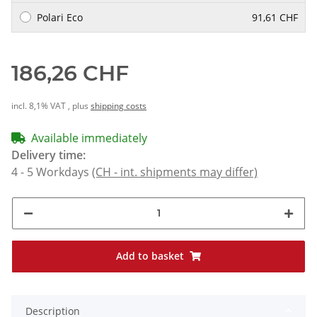
Polari Eco
91,61 CHF
186,26 CHF
incl. 8,1% VAT , plus
shipping costs
Available immediately
Delivery time:
4 - 5 Workdays
(CH - int. shipments may differ)
Add to basket
Description