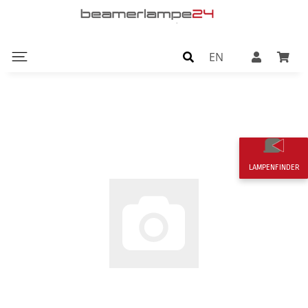
EN
LAMPENFINDER