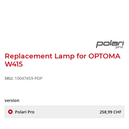
Replacement Lamp for OPTOMA
W415
SKU:
10047459-POP
version
Polari Pro
258,99 CHF