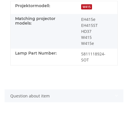
Projektormodell:
W415
Matching projector
EH415e
models:
EH415ST
HD37
W415
W415e
Lamp Part Number:
5811118924-
SOT
Question about item