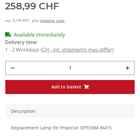
258,99 CHF
incl. 8,1% VAT , plus
shipping costs
Available immediately
Delivery time:
1 - 2 Workdays
(CH - int. shipments may differ)
Add to basket
Description
Replacement Lamp for Projector OPTOMA W415