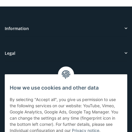
Information
Legal
Customer Service
How we use cookies and other data
Have questions or need help?
By selecting "Accept all", you give us permission to use
071-5355993
the following services on our website: YouTube, Vimeo,
Google Analytics, Google Ads, Google Tag Manager. You
service@beamerlampe24.ch
can change the settings at any time (fingerprint icon in
the bottom left corner). For further details, please see
Individual configuration and our
Privacy notice
.