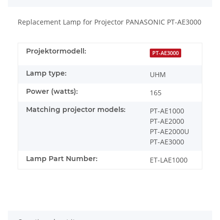
Replacement Lamp for Projector PANASONIC PT-AE3000
Projektormodell:
PT-AE3000
Lamp type:
UHM
Power (watts):
165
Matching projector models:
PT-AE1000
PT-AE2000
PT-AE2000U
PT-AE3000
Lamp Part Number:
ET-LAE1000