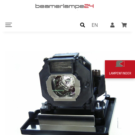
EN
LAMPENFINDER