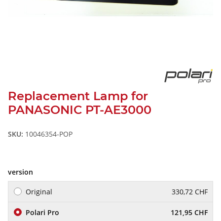
Replacement Lamp for
PANASONIC PT-AE3000
SKU:
10046354-POP
version
Original
330,72 CHF
Polari Pro
121,95 CHF