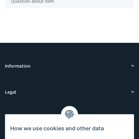
Question about item
Information
Legal
Customer Service
How we use cookies and other data
Have questions or need help?