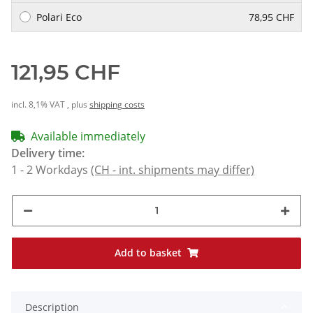
Polari Eco
78,95 CHF
121,95 CHF
incl. 8,1% VAT , plus
shipping costs
Available immediately
Delivery time:
1 - 2 Workdays
(CH - int. shipments may differ)
Add to basket
Description