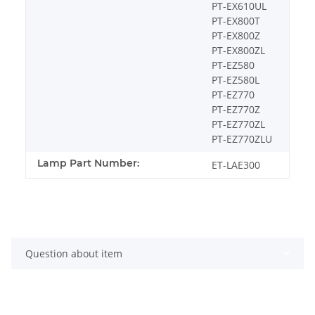
PT-EX610UL
PT-EX800T
PT-EX800Z
PT-EX800ZL
PT-EZ580
PT-EZ580L
PT-EZ770
PT-EZ770Z
PT-EZ770ZL
PT-EZ770ZLU
Lamp Part Number:
ET-LAE300
Question about item