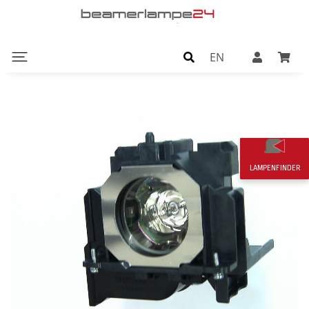
EN
LAMPENFINDER