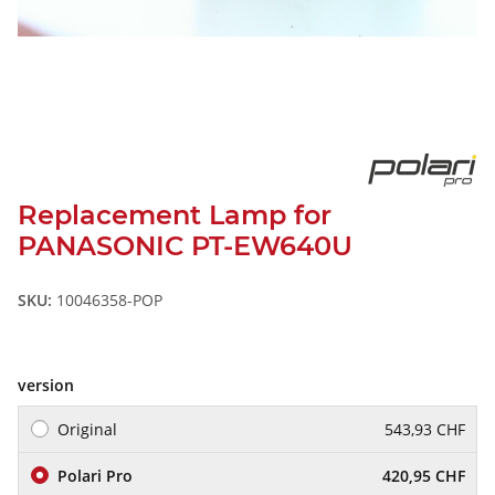
Replacement Lamp for
PANASONIC PT-EW640U
SKU:
10046358-POP
version
Original
543,93 CHF
Polari Pro
420,95 CHF