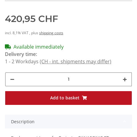
420,95 CHF
incl. 8,1% VAT , plus
shipping costs
Available immediately
Delivery time:
1 - 2 Workdays
(CH - int. shipments may differ)
Add to basket
Description