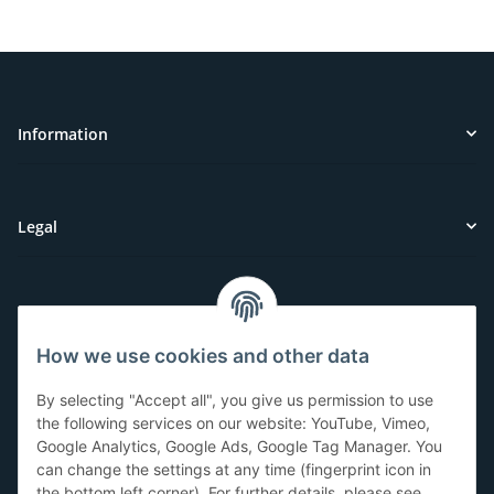
Information
Legal
Customer Service
How we use cookies and other data
Have questions or need help?
By selecting "Accept all", you give us permission to use
071-5355993
the following services on our website: YouTube, Vimeo,
Google Analytics, Google Ads, Google Tag Manager. You
service@beamerlampe24.ch
can change the settings at any time (fingerprint icon in
the bottom left corner). For further details, please see