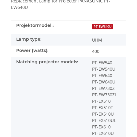
Replacement Lamp for Projector PANASONIC PT-
EW640U
Projektormodell:
PT-EW640U
Lamp type:
UHM
Power (watts):
400
Matching projector models:
PT-EW540
PT-EW540U
PT-EW640
PT-EW640U
PT-EW730Z
PT-EW730ZL
PT-EX510
PT-EX510T
PT-EX510U
PT-EX510UL
PT-EX610
PT-EX610U