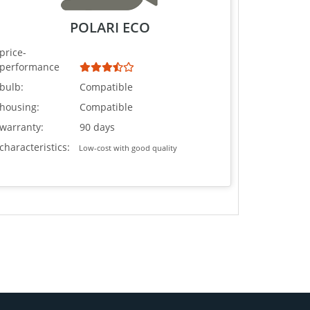
POLARI ECO
price-
performance
bulb:
Compatible
housing:
Compatible
warranty:
90 days
characteristics:
Low-cost with good quality