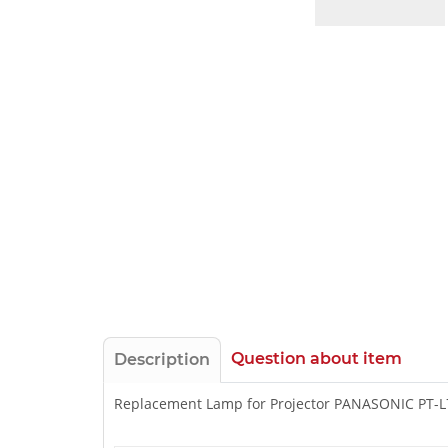
Question about item
Description
Replacement Lamp for Projector PANASONIC PT-L7