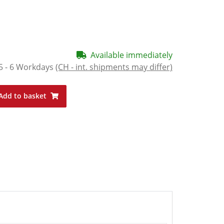
Available immediately
5 - 6 Workdays
(CH - int. shipments may differ)
Add to basket