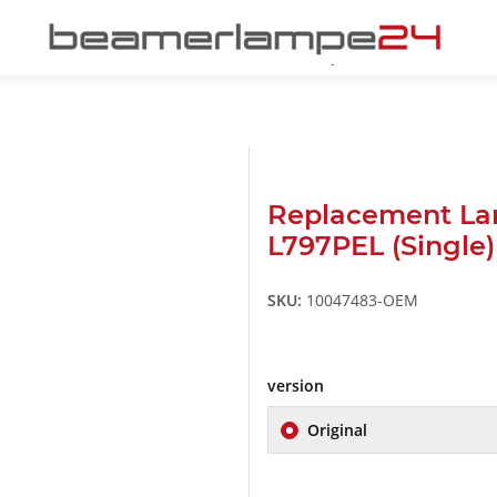
Replacement La
L797PEL (Single)
SKU:
10047483-OEM
version
Original