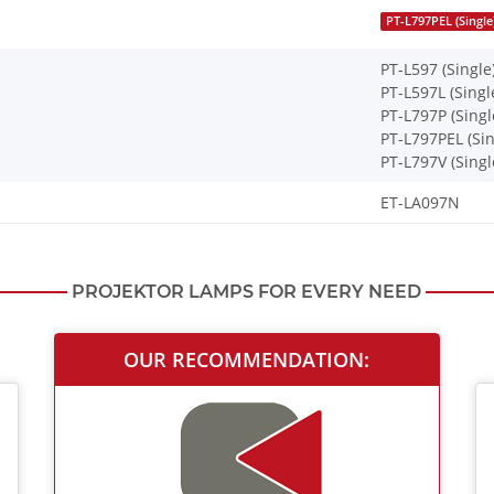
PT-L797PEL (Single
PT-L597 (Single
PT-L597L (Singl
PT-L797P (Singl
PT-L797PEL (Sin
PT-L797V (Singl
ET-LA097N
PROJEKTOR LAMPS FOR EVERY NEED
OUR RECOMMENDATION: