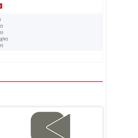
)
)
e)
e)
gle)
e)