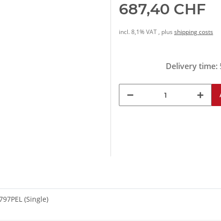
687,40 CHF
incl. 8,1% VAT , plus
shipping costs
Delivery time:
97PEL (Single)