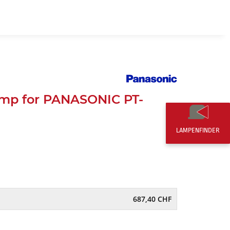
EN
0,00 CHF
mp for PANASONIC PT-
LAMPENFINDER
687,40 CHF