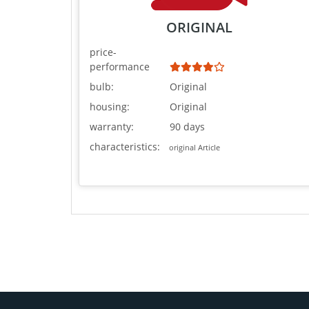
ORIGINAL
price-
performance
bulb:
Original
housing:
Original
warranty:
90 days
characteristics:
original Article