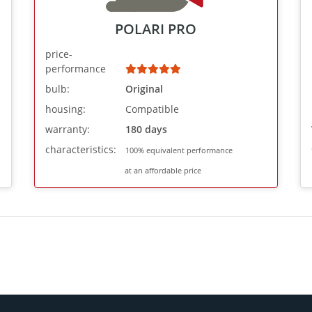
POLARI PRO
price-
performance
bulb:
Original
housing:
Compatible
warranty:
180 days
characteristics:
100% equivalent performance
at an affordable price