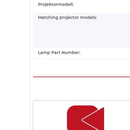
Projektormodell:
Matching projector models:
Lamp Part Number: