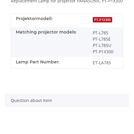
Replacement Lamp for projector PANASONIC PT-P1X300
Projektormodell:
PT-P1X300
Matching projector models:
PT-L785
PT-L785E
PT-L785U
PT-P1X300
Lamp Part Number:
ET-LA785
Question about item