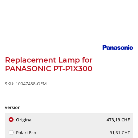
Replacement Lamp for
PANASONIC PT-P1X300
SKU:
10047488-OEM
version
Original
473,19 CHF
Polari Eco
91,61 CHF