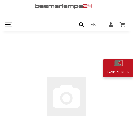
EN
LAMPENFINDER