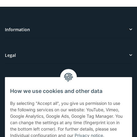
Information
Legal
Customer Service
How we use cookies and other data
Have questions or need help?
By selecting "Accept all", you give us permission to use
071-5355993
the following services on our website: YouTube, Vimeo,
Google Analytics, Google Ads, Google Tag Manager. You
service@beamerlampe24.ch
can change the settings at any time (fingerprint icon in
the bottom left corner). For further details, please see
Individual configuration and our
Privacy notice
.