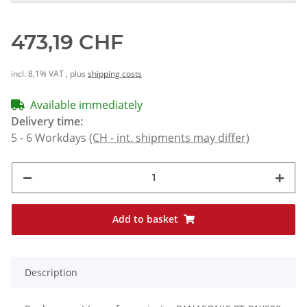
473,19 CHF
incl. 8,1% VAT , plus
shipping costs
Available immediately
Delivery time:
5 - 6 Workdays
(CH - int. shipments may differ)
Add to basket
Description