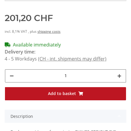
201,20 CHF
incl. 8,1% VAT , plus
shipping costs
Available immediately
Delivery time:
4 - 5 Workdays
(CH - int. shipments may differ)
Add to basket
Description