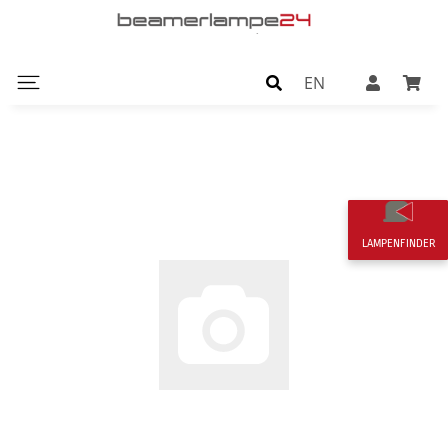
EN
LAMPENFINDER