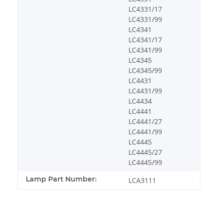
LC4331/17
LC4331/99
LC4341
LC4341/17
LC4341/99
LC4345
LC4345/99
LC4431
LC4431/99
LC4434
LC4441
LC4441/27
LC4441/99
LC4445
LC4445/27
LC4445/99
Lamp Part Number:
LCA3111