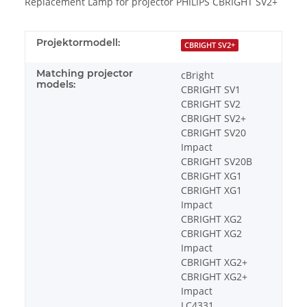
Replacement Lamp for projector PHILIPS CBRIGHT SV2+
Projektormodell:
CBRIGHT SV2+
Matching projector
cBright
models:
CBRIGHT SV1
CBRIGHT SV2
CBRIGHT SV2+
CBRIGHT SV20
Impact
CBRIGHT SV20B
CBRIGHT XG1
CBRIGHT XG1
Impact
CBRIGHT XG2
CBRIGHT XG2
Impact
CBRIGHT XG2+
CBRIGHT XG2+
Impact
LC4331