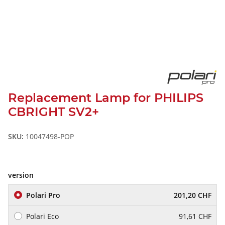
Replacement Lamp for PHILIPS
CBRIGHT SV2+
SKU:
10047498-POP
version
Polari Pro
201,20 CHF
Polari Eco
91,61 CHF