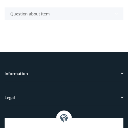
Question about item
Information
Legal
Customer Service