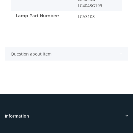
LC4043G199
Lamp Part Number:
LCA3108
Question about item
Information