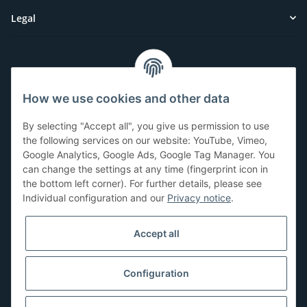
Legal
Customer Service
How we use cookies and other data
Have questions or need help?
By selecting "Accept all", you give us permission to use
071-5355993
the following services on our website: YouTube, Vimeo,
Google Analytics, Google Ads, Google Tag Manager. You
service@beamerlampe24.ch
can change the settings at any time (fingerprint icon in
the bottom left corner). For further details, please see
Individual configuration and our
Privacy notice
.
Shopping safely
Accept all
Configuration