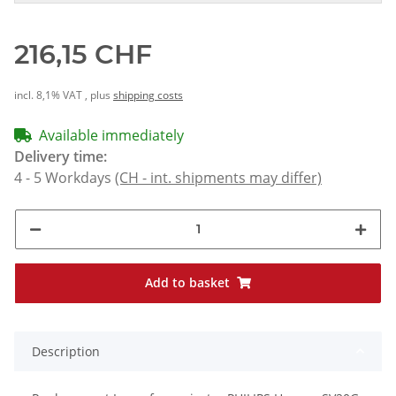
216,15 CHF
incl. 8,1% VAT , plus
shipping costs
Available immediately
Delivery time:
4 - 5 Workdays
(CH - int. shipments may differ)
Add to basket
Description