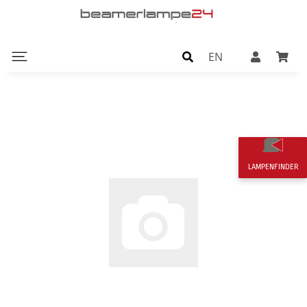
EN
LAMPENFINDER