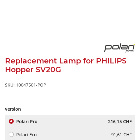
Replacement Lamp for PHILIPS
Hopper SV20G
SKU:
10047501-POP
version
Polari Pro
216,15 CHF
Polari Eco
91,61 CHF