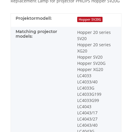
Replacement Lamp for projector PHILIPS Hopper SV20G
Projektormodell:
Hopper SV20G
Matching projector
Hopper 20 series
models:
SV20
Hopper 20 series
XG20
Hopper SV20
Hopper SV20G
Hopper XG20
LC4033
LC4033/40
LC4033G
LC4033G199
LC4033G99
LC4043
LC4043/17
LC4043/27
LC4043/40
LC4043G