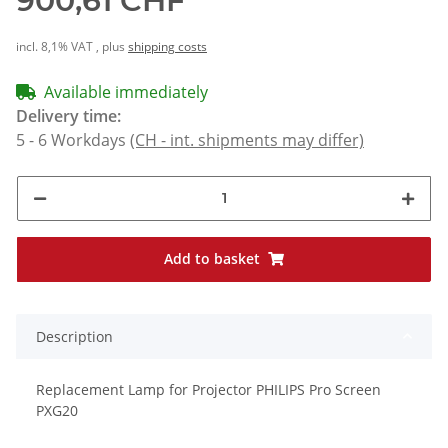
900,61 CHF
incl. 8,1% VAT , plus
shipping costs
Available immediately
Delivery time:
5 - 6 Workdays
(CH - int. shipments may differ)
Add to basket
Description
Replacement Lamp for Projector PHILIPS Pro Screen
PXG20