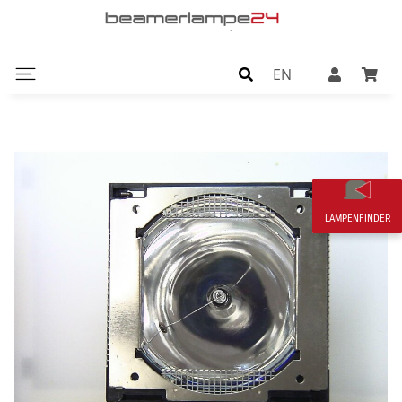
EN
LAMPENFINDER