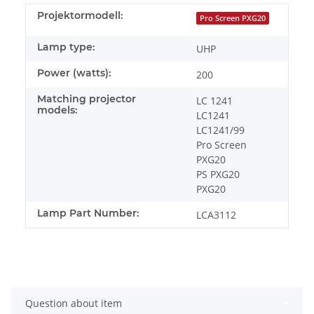
Projektormodell:
Pro Screen PXG20
Lamp type:
UHP
Power (watts):
200
Matching projector
LC 1241
models:
LC1241
LC1241/99
Pro Screen
PXG20
PS PXG20
PXG20
Lamp Part Number:
LCA3112
Question about item