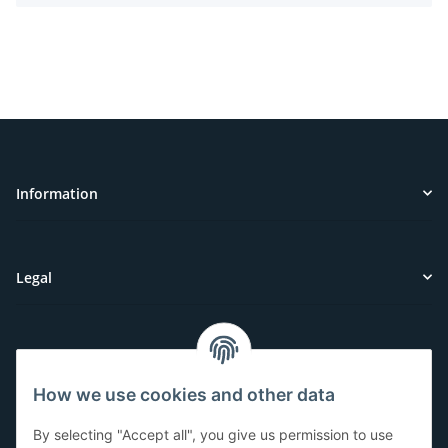
Information
Legal
Customer Service
How we use cookies and other data
Have questions or need help?
By selecting "Accept all", you give us permission to use
071-5355993