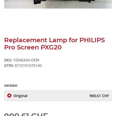
Replacement Lamp for PHILIPS
Pro Screen PXG20
SKU:
10046434-OEM
GTIN:
8710101670140
version
Original
900,61 CHF