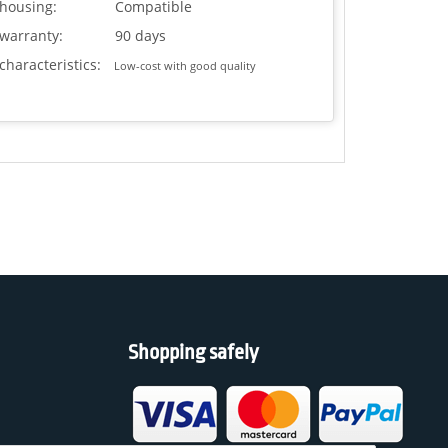
housing:
Compatible
warranty:
90 days
characteristics:
Low-cost with good quality
Shopping safely