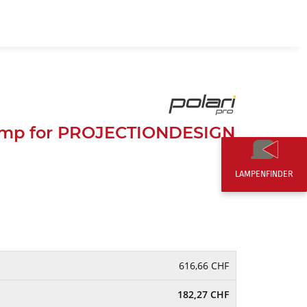
EN
0,00 CHF
amp for PROJECTIONDESIGN
D
LAMPENFINDER
616,66 CHF
182,27 CHF