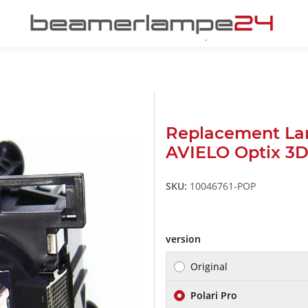
Replacement L
AVIELO Optix 3
SKU:
10046761-POP
version
Original
Polari Pro