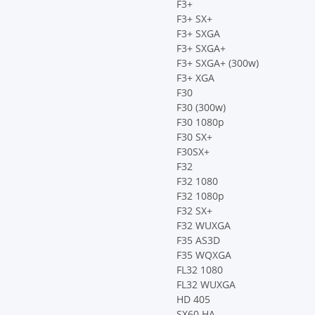
F3+
F3+ SX+
F3+ SXGA
F3+ SXGA+
F3+ SXGA+ (300w)
F3+ XGA
F30
F30 (300w)
F30 1080p
F30 SX+
F30SX+
F32
F32 1080
F32 1080p
F32 SX+
F32 WUXGA
F35 AS3D
F35 WQXGA
FL32 1080
FL32 WUXGA
HD 405
SX60 HA