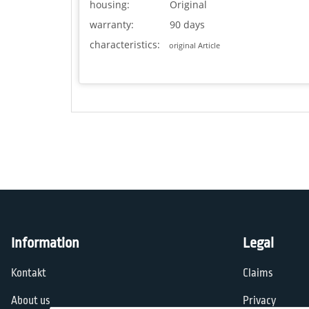
housing:
Original
warranty:
90 days
characteristics:
original Article
Information
Legal
Kontakt
Claims
About us
Privacy