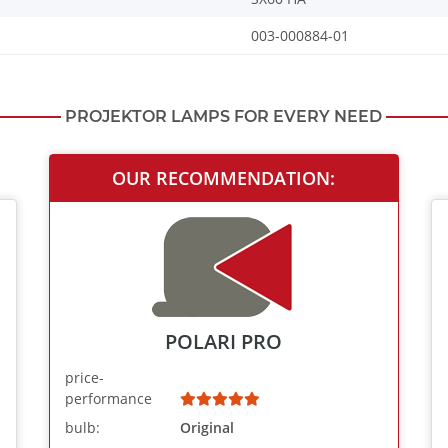
003-000884-01
PROJEKTOR LAMPS FOR EVERY NEED
OUR RECOMMENDATION:
POLARI PRO
price-
performance
bulb:
Original