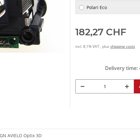
Polari Eco
182,27 CHF
incl. 8,1% VAT , plus
shipping costs
Delivery time:
GN AVIELO Optix 3D