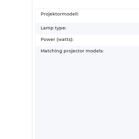
Projektormodell:
Lamp type:
Power (watts):
Matching projector models: