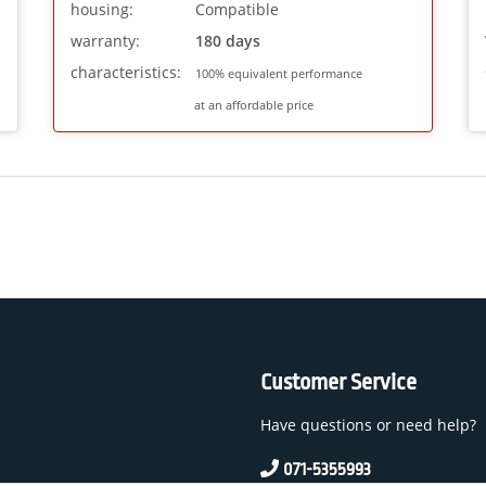
housing:
Compatible
warranty:
180 days
characteristics:
100% equivalent performance
at an affordable price
Customer Service
Have questions or need help?
071-5355993