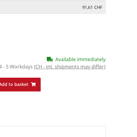
91,61 CHF
Available immediately
4 - 5 Workdays
(CH - int. shipments may differ)
Add to basket