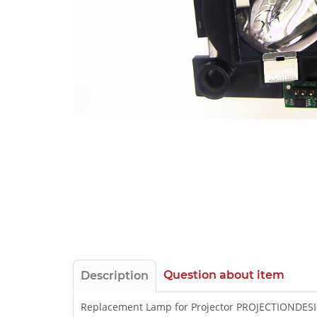
Question about item
Description
Replacement Lamp for Projector PROJECTIONDESI