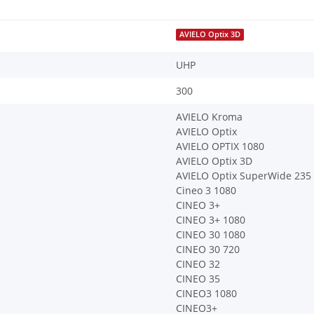
AVIELO Optix 3D
UHP
300
AVIELO Kroma
AVIELO Optix
AVIELO OPTIX 1080
AVIELO Optix 3D
AVIELO Optix SuperWide 235
Cineo 3 1080
CINEO 3+
CINEO 3+ 1080
CINEO 30 1080
CINEO 30 720
CINEO 32
CINEO 35
CINEO3 1080
CINEO3+