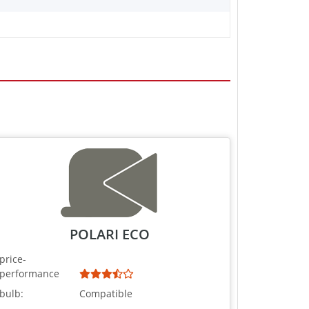
POLARI ECO
price-
performance
bulb:
Compatible