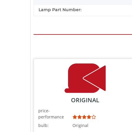
Lamp Part Number:
ORIGINAL
price-
performance
bulb:
Original