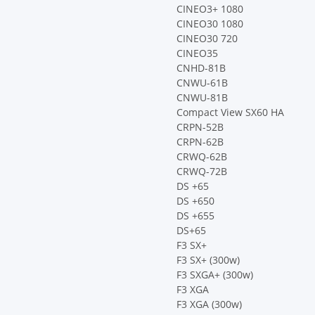
CINEO3+ 1080
CINEO30 1080
CINEO30 720
CINEO35
CNHD-81B
CNWU-61B
CNWU-81B
Compact View SX60 HA
CRPN-52B
CRPN-62B
CRWQ-62B
CRWQ-72B
DS +65
DS +650
DS +655
DS+65
F3 SX+
F3 SX+ (300w)
F3 SXGA+ (300w)
F3 XGA
F3 XGA (300w)