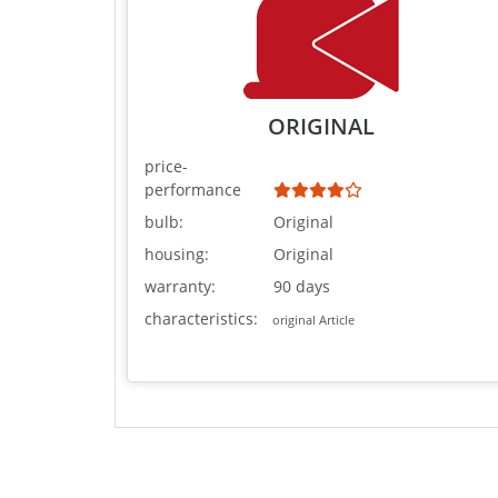
ORIGINAL
price-
performance
bulb:
Original
housing:
Original
warranty:
90 days
characteristics:
original Article