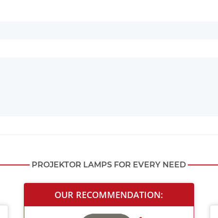
PROJEKTOR LAMPS FOR EVERY NEED
OUR RECOMMENDATION: