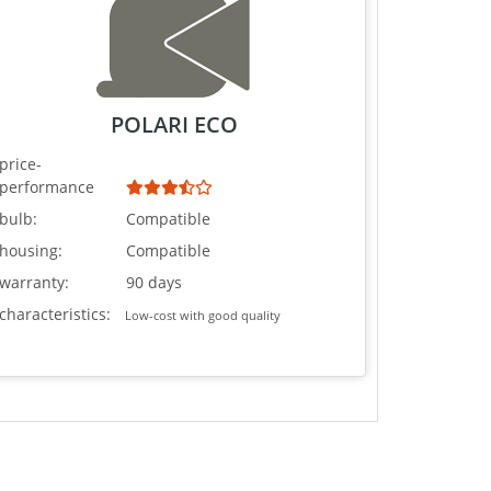
POLARI ECO
price-
performance
bulb:
Compatible
housing:
Compatible
warranty:
90 days
characteristics:
Low-cost with good quality