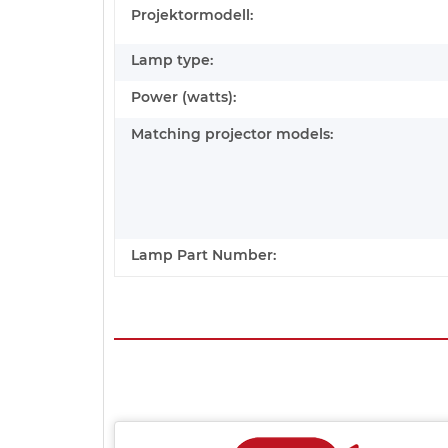
Projektormodell:
Lamp type:
Power (watts):
Matching projector models:
Lamp Part Number: