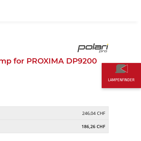
EN
0,00 CHF
mp for PROXIMA DP9200
LAMPENFINDER
246,04 CHF
186,26 CHF