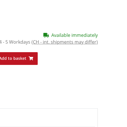
Available immediately
4 - 5 Workdays
(CH - int. shipments may differ)
Add to basket