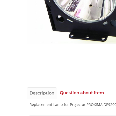
Question about item
Description
Replacement Lamp for Projector PROXIMA DP920