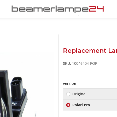
Replacement La
SKU:
10046404-POP
version
Original
Polari Pro