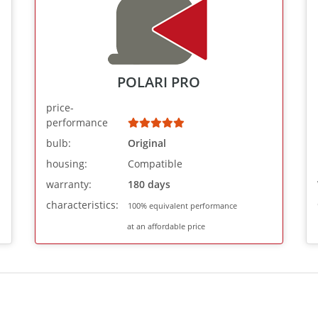
POLARI PRO
price-
performance
bulb:
Original
housing:
Compatible
warranty:
180 days
characteristics:
100% equivalent performance
at an affordable price