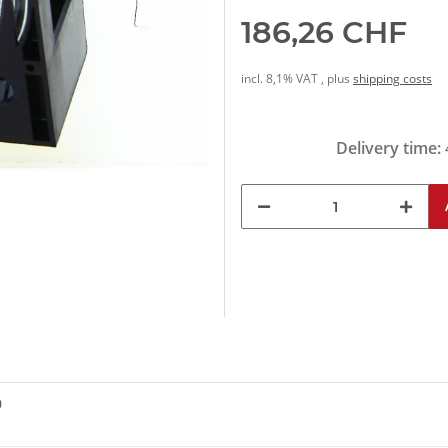
186,26 CHF
incl. 8,1% VAT , plus
shipping costs
Delivery time:
0