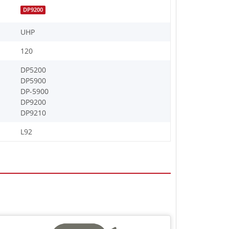
DP9200
UHP
120
DP5200
DP5900
DP-5900
DP9200
DP9210
L92