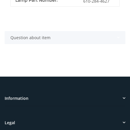
Lamp Part Number:
610-284-4627
Question about item
Information
Legal