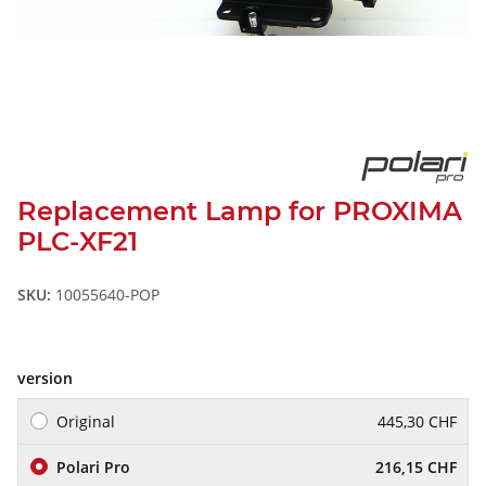
Replacement Lamp for PROXIMA
PLC-XF21
SKU:
10055640-POP
version
Original
445,30 CHF
Polari Pro
216,15 CHF