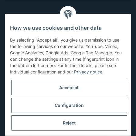
Customer Service
How we use cookies and other data
Have questions or need help?
By selecting "Accept all", you give us permission to use
071-5355993
the following services on our website: YouTube, Vimeo,
Google Analytics, Google Ads, Google Tag Manager. You
service@beamerlampe24.ch
can change the settings at any time (fingerprint icon in
the bottom left corner). For further details, please see
Individual configuration and our
Privacy notice
.
Shopping safely
Accept all
Configuration
Reject