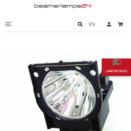
EN
LAMPENFINDER