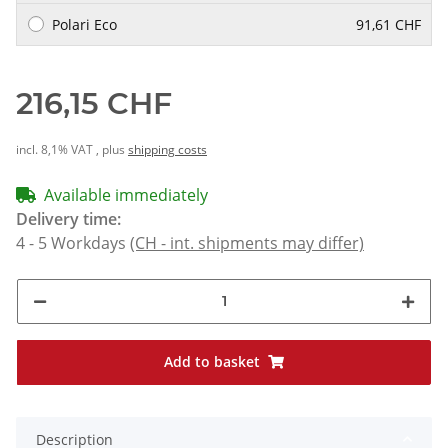
Polari Eco
91,61 CHF
216,15 CHF
incl. 8,1% VAT , plus
shipping costs
Available immediately
Delivery time:
4 - 5 Workdays
(CH - int. shipments may differ)
Add to basket
Description