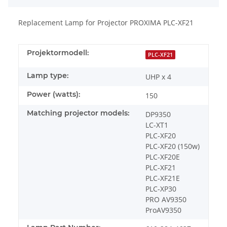
Replacement Lamp for Projector PROXIMA PLC-XF21
Projektormodell:
PLC-XF21
Lamp type:
UHP x 4
Power (watts):
150
Matching projector models:
DP9350
LC-XT1
PLC-XF20
PLC-XF20 (150w)
PLC-XF20E
PLC-XF21
PLC-XF21E
PLC-XP30
PRO AV9350
ProAV9350