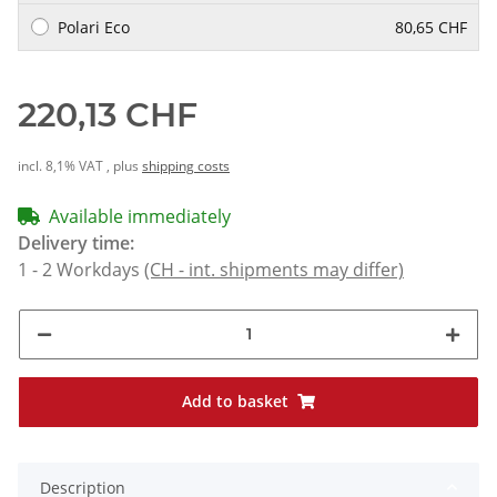
Polari Eco
80,65 CHF
220,13 CHF
incl. 8,1% VAT , plus
shipping costs
Available immediately
Delivery time:
1 - 2 Workdays
(CH - int. shipments may differ)
Add to basket
Description