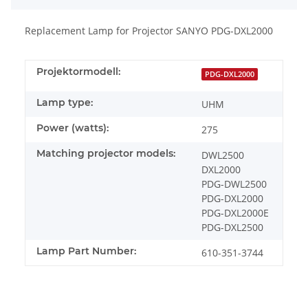
Replacement Lamp for Projector SANYO PDG-DXL2000
Projektormodell:
PDG-DXL2000
Lamp type:
UHM
Power (watts):
275
Matching projector models:
DWL2500
DXL2000
PDG-DWL2500
PDG-DXL2000
PDG-DXL2000E
PDG-DXL2500
Lamp Part Number:
610-351-3744