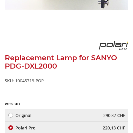
Replacement Lamp for SANYO
PDG-DXL2000
SKU:
10045713-POP
version
Original
290,87 CHF
Polari Pro
220,13 CHF