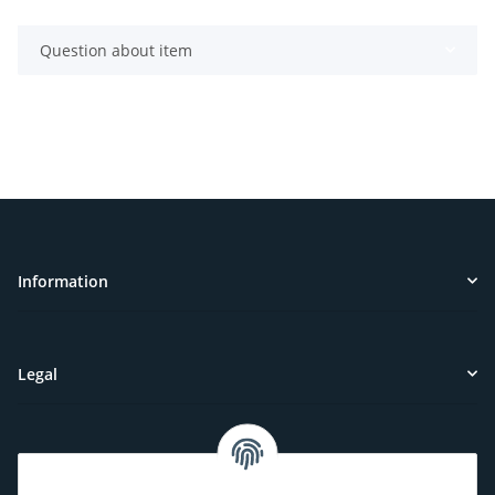
Question about item
Information
Legal
Customer Service