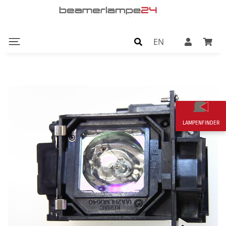
EN
LAMPENFINDER