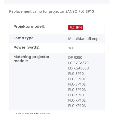
Replacement Lamp for projector SANYO PLC-SP10
Projektormodell:
PLC-SP10
Lamp type:
Metalldampflampe
Power (watts):
160
Matching projector
DP-9250
models:
LC-SVGA870
LC-XGA980U
PLC-SP10
PLC-SP10C
PLC-SP10E
PLC-SP10N
PLC-XP10
PLC-XP10E
PLC-XP10N