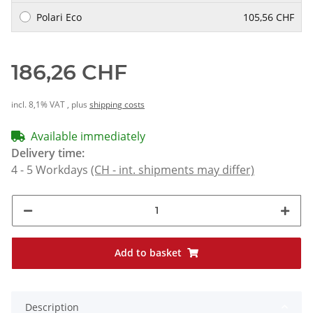
Polari Eco
105,56 CHF
186,26 CHF
incl. 8,1% VAT , plus
shipping costs
Available immediately
Delivery time:
4 - 5 Workdays
(CH - int. shipments may differ)
Add to basket
Description