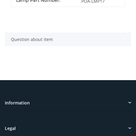
Lamp Part Number:
POA-LMP17
Question about item
Information
Legal