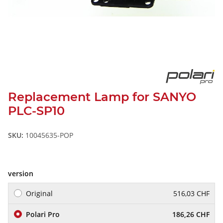
Replacement Lamp for SANYO
PLC-SP10
SKU:
10045635-POP
version
Original
516,03 CHF
Polari Pro
186,26 CHF