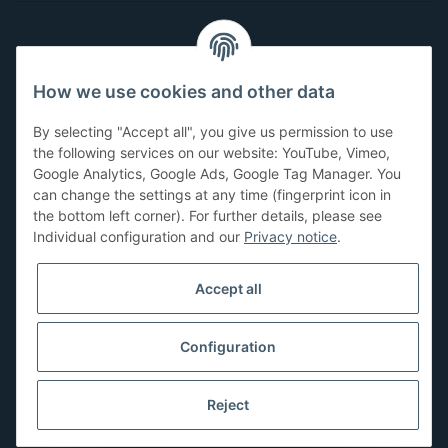
Customer Service
How we use cookies and other data
Have questions or need help?
By selecting "Accept all", you give us permission to use
071-5355993
the following services on our website: YouTube, Vimeo,
Google Analytics, Google Ads, Google Tag Manager. You
service@beamerlampe24.ch
can change the settings at any time (fingerprint icon in
the bottom left corner). For further details, please see
Individual configuration and our
Privacy notice
.
Shopping safely
Accept all
Configuration
Reject