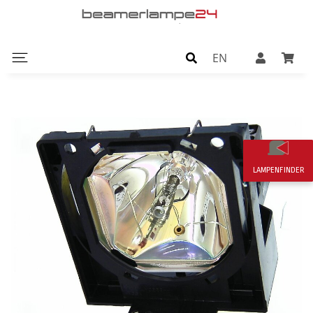
EN
LAMPENFINDER