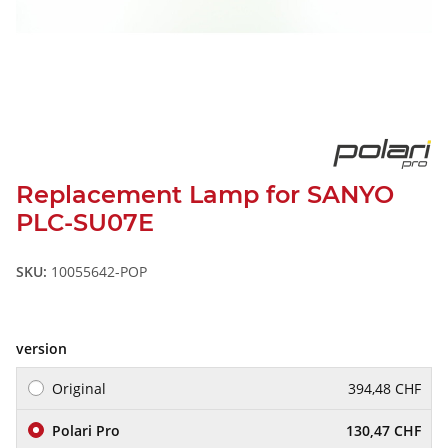
Replacement Lamp for SANYO
PLC-SU07E
SKU:
10055642-POP
version
Original
394,48 CHF
Polari Pro
130,47 CHF