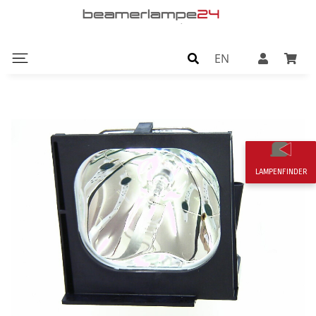
EN
LAMPENFINDER