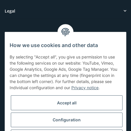
Legal
Customer Service
How we use cookies and other data
Have questions or need help?
By selecting "Accept all", you give us permission to use
071-5355993
the following services on our website: YouTube, Vimeo,
Google Analytics, Google Ads, Google Tag Manager. You
service@beamerlampe24.ch
can change the settings at any time (fingerprint icon in
the bottom left corner). For further details, please see
Individual configuration and our
Privacy notice
.
Shopping safely
Accept all
Configuration