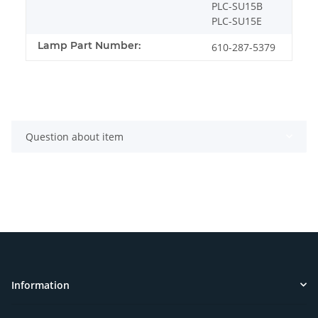
PLC-SU15B
PLC-SU15E
Lamp Part Number:
610-287-5379
Question about item
Information