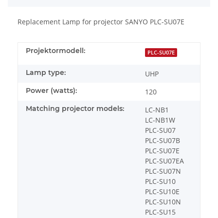
Replacement Lamp for projector SANYO PLC-SU07E
Projektormodell:
PLC-SU07E
Lamp type:
UHP
Power (watts):
120
Matching projector models:
LC-NB1
LC-NB1W
PLC-SU07
PLC-SU07B
PLC-SU07E
PLC-SU07EA
PLC-SU07N
PLC-SU10
PLC-SU10E
PLC-SU10N
PLC-SU15