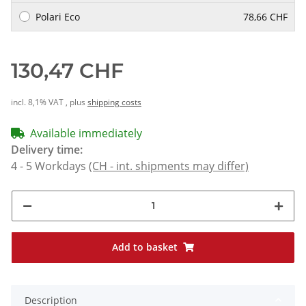
Polari Eco
78,66 CHF
130,47 CHF
incl. 8,1% VAT , plus
shipping costs
Available immediately
Delivery time:
4 - 5 Workdays
(CH - int. shipments may differ)
Add to basket
Description